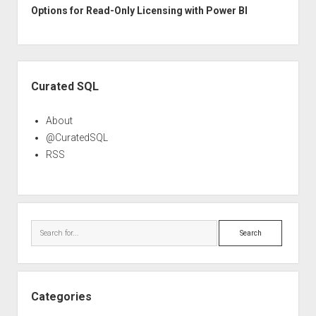
Options for Read-Only Licensing with Power BI
Sidebar
Curated SQL
About
@CuratedSQL
RSS
Search
Categories