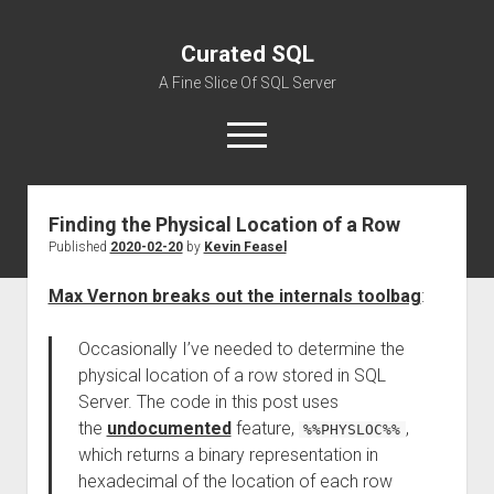
Curated SQL
A Fine Slice Of SQL Server
open
menu
Finding the Physical Location of a Row
About
Published
2020-02-20
by
Kevin Feasel
Max Vernon breaks out the internals toolbag
:
Occasionally I’ve needed to determine the
physical location of a row stored in SQL
Server. The code in this post uses
the
undocumented
feature,
,
%%PHYSLOC%%
which returns a binary representation in
hexadecimal of the location of each row