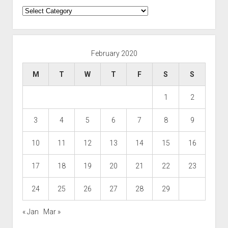
Categories
February 2020
M
T
W
T
F
S
S
1
2
3
4
5
6
7
8
9
10
11
12
13
14
15
16
17
18
19
20
21
22
23
24
25
26
27
28
29
« Jan
Mar »