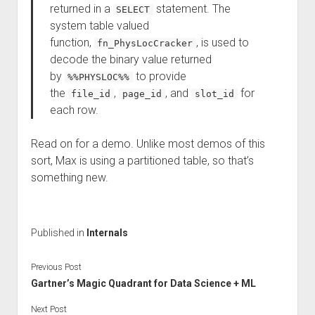
returned in a
statement. The
SELECT
system table valued
function,
, is used to
fn_PhysLocCracker
decode the binary value returned
by
to provide
%%PHYSLOC%%
the
,
, and
for
file_id
page_id
slot_id
each row.
Read on for a demo. Unlike most demos of this
sort, Max is using a partitioned table, so that’s
something new.
Published in
Internals
Previous Post
Gartner’s Magic Quadrant for Data Science + ML
Next Post