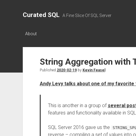
Curated SQL
A Fine Slice Of SQL Server
About
String Aggregation with 
Published
2020-02-19
by
Kevin Feasel
Andy Levy talks about one of my favorite
This is another in a group of
several pos
features and functionality available in SQL
SQL Server 2016 gave us the
STRING_SP
reverse – compiling a set of values into 