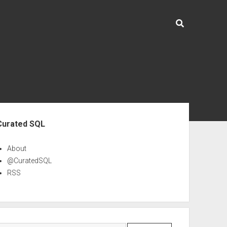
ebar
Curated SQL
About
@CuratedSQL
RSS