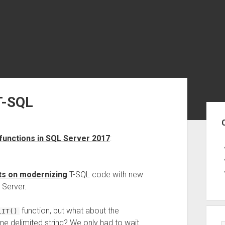
T-SQL
Sid
 functions in SQL Server 2017
:
ts on modernizing
T-SQL code with new
 Server.
function, but what about the
LIT()
one delimited string? We only had to wait