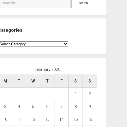
Search
Categories
ategories
February 2020
M
T
W
T
F
S
S
1
2
3
4
5
6
7
8
9
10
11
12
13
14
15
16