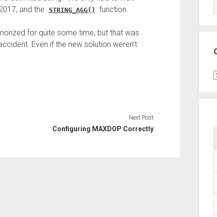
 2017, and the
function.
STRING_AGG()
orized for quite some time, but that was
accident. Even if the new solution weren’t
C
Next Post
Configuring MAXDOP Correctly