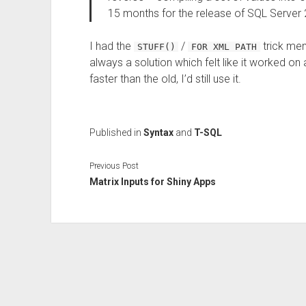
15 months for the release of SQL Server
I had the
/
trick mem
STUFF()
FOR XML PATH
always a solution which felt like it worked on 
faster than the old, I’d still use it.
Published in
Syntax
and
T-SQL
Previous Post
Matrix Inputs for Shiny Apps