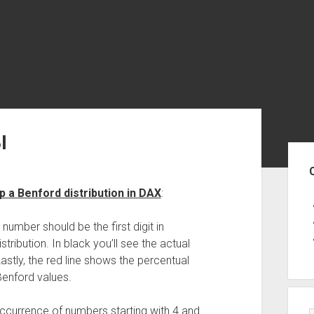
I
Sid
 a Benford distribution in DAX
:
mber should be the first digit in
tribution. In black you’ll see the actual
 Lastly, the red line shows the percentual
Benford values.
h occurrence of numbers starting with 4 and