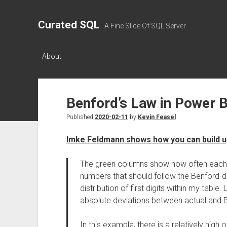
Curated SQL
A Fine Slice Of SQL Server
About
Benford’s Law in Power B
Published
2020-02-11
by
Kevin Feasel
Imke Feldmann shows how you can build up
The green columns show how often each nu
numbers that should follow the Benford-dis
distribution of first digits within my table.
absolute deviations between actual and 
In this example, there is a relatively hig