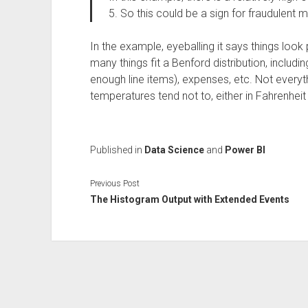
5. So this could be a sign for fraudulent m
In the example, eyeballing it says things look 
many things fit a Benford distribution, includ
enough line items), expenses, etc. Not ever
temperatures tend not to, either in Fahrenheit 
Published in
Data Science
and
Power BI
Previous Post
The Histogram Output with Extended Events