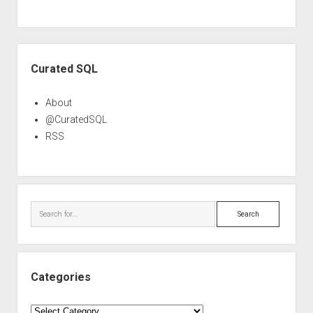
Sidebar
Curated SQL
About
@CuratedSQL
RSS
Search
Categories
Categories