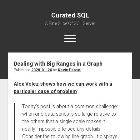
Curated SQL
A Fine Slice Of SQL Server
open
menu
Dealing with Big Ranges in a Graph
About
Published
2020-01-24
by
Kevin Feasel
Alex Velez shows how we can work with a
particular case of problem
:
Today’s post is about a common challenge:
when one data series is so large relative to
the others that a single scale makes it
nearly impossible to see any details.
Consider the following line graph. It displays