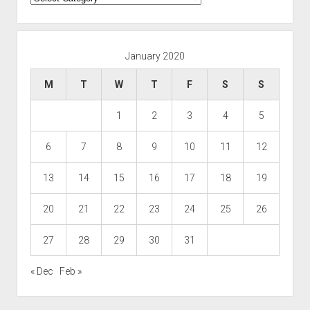
January 2020
M
T
W
T
F
S
S
1
2
3
4
5
6
7
8
9
10
11
12
13
14
15
16
17
18
19
20
21
22
23
24
25
26
27
28
29
30
31
« Dec
Feb »