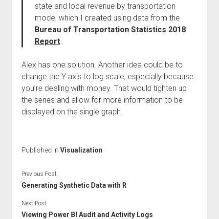
state and local revenue by transportation
mode, which I created using data from the
Bureau of Transportation Statistics 2018
Report
.
Alex has one solution. Another idea could be to
change the Y axis to log scale, especially because
you’re dealing with money. That would tighten up
the series and allow for more information to be
displayed on the single graph.
Published in
Visualization
Previous Post
Generating Synthetic Data with R
Next Post
Viewing Power BI Audit and Activity Logs