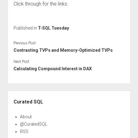
Click through for the links.
Published in
T-SQL Tuesday
Previous Post
Contrasting TVPs and Memory-Optimized TVPs
Next Post
Calculating Compound Interest in DAX
Sidebar
Curated SQL
About
@CuratedSQL
RSS