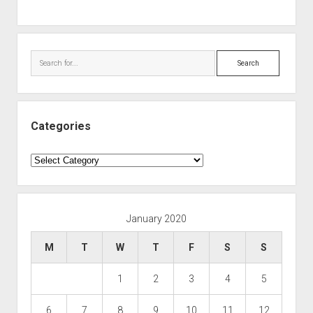
Search
Categories
Categories
January 2020
M
T
W
T
F
S
S
1
2
3
4
5
6
7
8
9
10
11
12