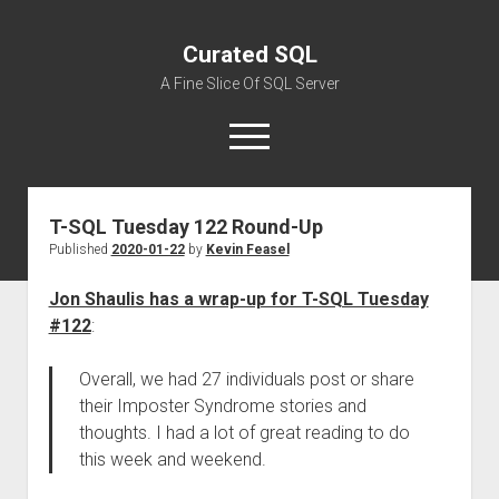
Curated SQL
A Fine Slice Of SQL Server
open
menu
T-SQL Tuesday 122 Round-Up
About
Published
2020-01-22
by
Kevin Feasel
Jon Shaulis has a wrap-up for T-SQL Tuesday
#122
:
Overall, we had 27 individuals post or share
their Imposter Syndrome stories and
thoughts. I had a lot of great reading to do
this week and weekend.