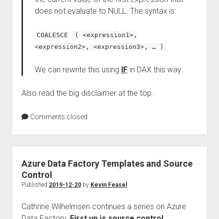
does not evaluate to NULL. The syntax is:
COALESCE
( <expression1>,
<expression2>, <expression3>, … )
We can rewrite this using
IF
in DAX this way:
Also read the big disclaimer at the top.
Comments closed
Azure Data Factory Templates and Source
Control
Published
2019-12-20
by
Kevin Feasel
Cathrine Wilhelmsen continues a series on Azure
Data Factory.
First up is source control
: