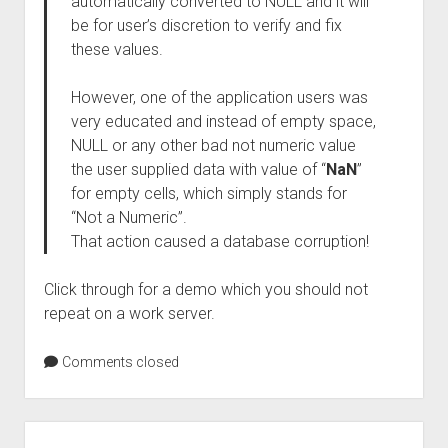
automatically converted to NULL and it will
be for user’s discretion to verify and fix
these values.
However, one of the application users was
very educated and instead of empty space,
NULL or any other bad not numeric value
the user supplied data with value of “
NaN
”
for empty cells, which simply stands for
“Not a Numeric”.
That action caused a database corruption!
Click through for a demo which you should not
repeat on a work server.
Comments closed
Sidebar