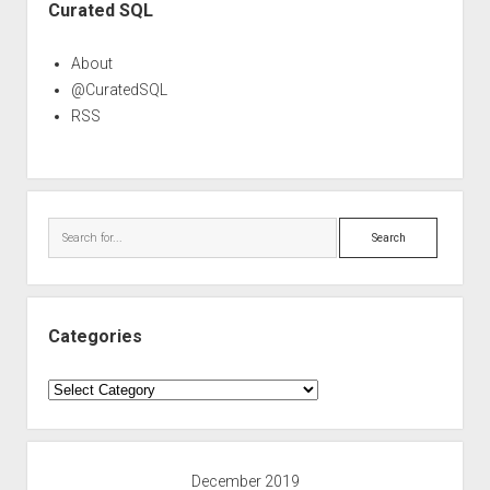
Curated SQL
About
@CuratedSQL
RSS
Search
Categories
Categories
December 2019