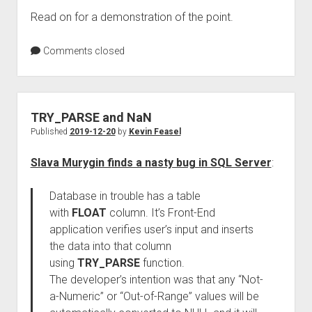
Read on for a demonstration of the point.
Comments closed
TRY_PARSE and NaN
Published
2019-12-20
by
Kevin Feasel
Slava Murygin finds a nasty bug in SQL Server
:
Database in trouble has a table
with
FLOAT
column. It’s Front-End
application verifies user’s input and inserts
the data into that column
using
TRY_PARSE
function.
The developer’s intention was that any “Not-
a-Numeric” or “Out-of-Range” values will be