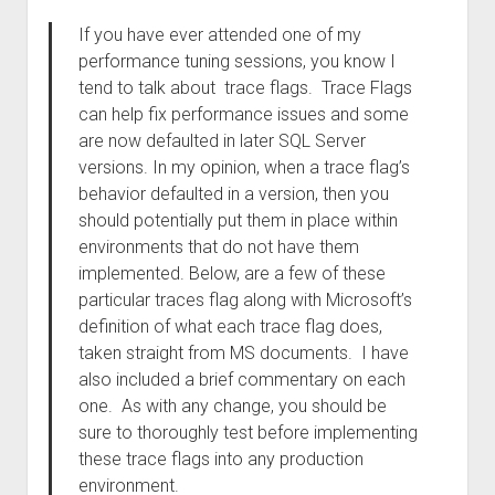
If you have ever attended one of my
performance tuning sessions, you know I
tend to talk about trace flags. Trace Flags
can help fix performance issues and some
are now defaulted in later SQL Server
versions. In my opinion, when a trace flag’s
behavior defaulted in a version, then you
should potentially put them in place within
environments that do not have them
implemented. Below, are a few of these
particular traces flag along with Microsoft’s
definition of what each trace flag does,
taken straight from MS documents. I have
also included a brief commentary on each
one. As with any change, you should be
sure to thoroughly test before implementing
these trace flags into any production
environment.