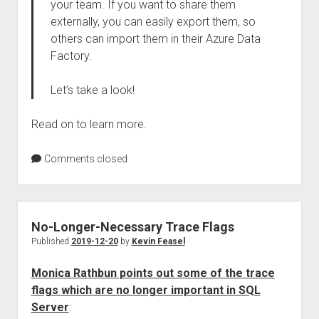
your team. If you want to share them
externally, you can easily export them, so
others can import them in their Azure Data
Factory.
Let’s take a look!
Read on to learn more.
Comments closed
No-Longer-Necessary Trace Flags
Published
2019-12-20
by
Kevin Feasel
Monica Rathbun points out some of the trace
flags which are no longer important in SQL
Server
: