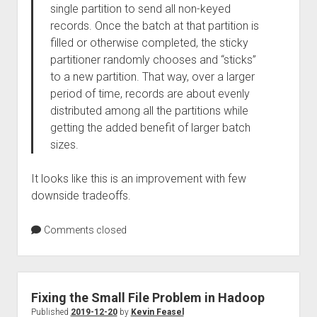
single partition to send all non-keyed
records. Once the batch at that partition is
filled or otherwise completed, the sticky
partitioner randomly chooses and “sticks”
to a new partition. That way, over a larger
period of time, records are about evenly
distributed among all the partitions while
getting the added benefit of larger batch
sizes.
It looks like this is an improvement with few
downside tradeoffs.
Comments closed
Fixing the Small File Problem in Hadoop
Published
2019-12-20
by
Kevin Feasel