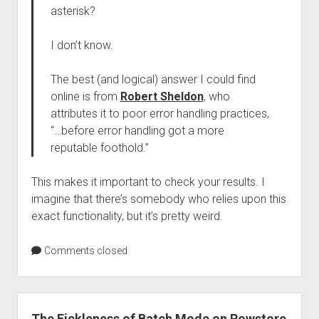
asterisk?
I don’t know.
The best (and logical) answer I could find
online is from
Robert Sheldon
, who
attributes it to poor error handling practices,
“…before error handling got a more
reputable foothold.”
This makes it important to check your results. I
imagine that there’s somebody who relies upon this
exact functionality, but it’s pretty weird.
Comments closed
The Fickleness of Batch Mode on Rowstore