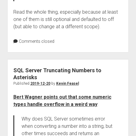
Read the whole thing, especially because at least
one of them is still optional and defaulted to off
(but able to change at a different scope).
Comments closed
SQL Server Truncating Numbers to
Asterisks
Published
2019-12-20
by
Kevin Feasel
Bert Wagner points out that some numeric
types handle overflow in a weird way
:
Why does SQL Server sometimes error
when converting a number into a string, but
other times succeeds and returns an