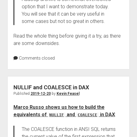
option that I want to demonstrate today.
You will see that it can be very useful in
some cases but not so great in others.
Read the whole thing before giving it a try, as there
are some downsides.
Comments closed
NULLIF and COALESCE in DAX
Published
2019-12-20
by
Kevin Feasel
Marco Russo shows us how to build the
equivalents of
and
in DAX
:
NULLIF
COALESCE
The COALESCE function in ANSI SQL returns
the current value of the first expression that