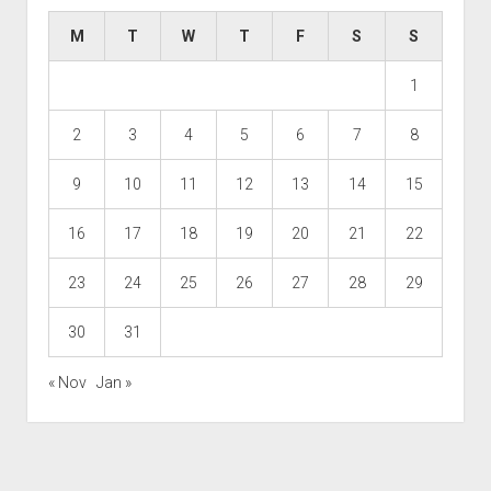
M
T
W
T
F
S
S
1
2
3
4
5
6
7
8
9
10
11
12
13
14
15
16
17
18
19
20
21
22
23
24
25
26
27
28
29
30
31
« Nov
Jan »