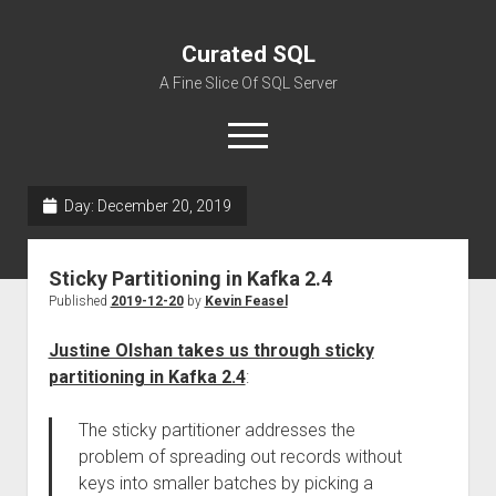
Curated SQL
A Fine Slice Of SQL Server
open
menu
Day:
December 20, 2019
About
Sticky Partitioning in Kafka 2.4
Published
2019-12-20
by
Kevin Feasel
Justine Olshan takes us through sticky
partitioning in Kafka 2.4
:
The sticky partitioner addresses the
problem of spreading out records without
keys into smaller batches by picking a