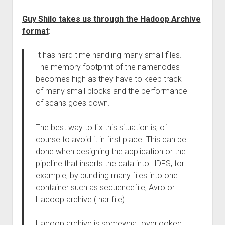
Guy Shilo takes us through the Hadoop Archive
format
:
It has hard time handling many small files.
The memory footprint of the namenodes
becomes high as they have to keep track
of many small blocks and the performance
of scans goes down.
The best way to fix this situation is, of
course to avoid it in first place. This can be
done when designing the application or the
pipeline that inserts the data into HDFS, for
example, by bundling many files into one
container such as sequencefile, Avro or
Hadoop archive (.har file).
Hadoop archive is somewhat overlooked