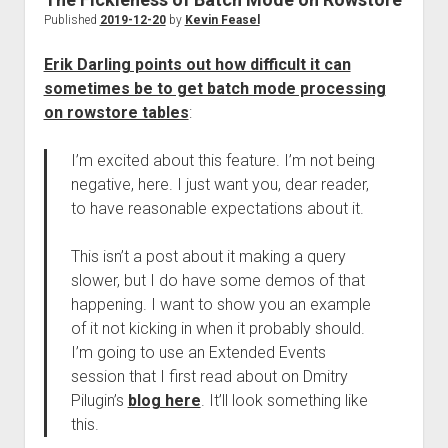
Published
2019-12-20
by
Kevin Feasel
Erik Darling points out how difficult it can
sometimes be to get batch mode processing
on rowstore tables
:
I’m excited about this feature. I’m not being
negative, here. I just want you, dear reader,
to have reasonable expectations about it.
This isn’t a post about it making a query
slower, but I do have some demos of that
happening. I want to show you an example
of it not kicking in when it probably should.
I’m going to use an Extended Events
session that I first read about on Dmitry
Pilugin’s
blog here
. It’ll look something like
this.