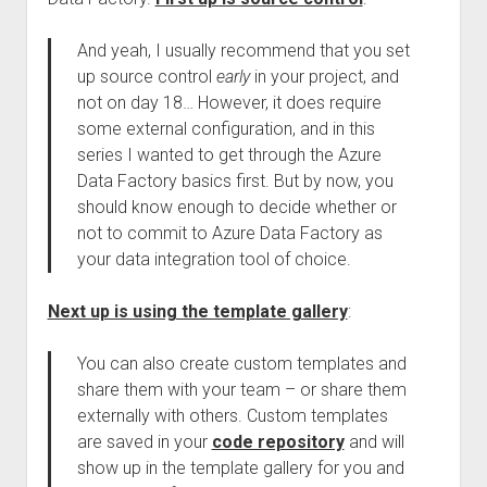
And yeah, I usually recommend that you set
up source control
early
in your project, and
not on day 18… However, it does require
some external configuration, and in this
series I wanted to get through the Azure
Data Factory basics first. But by now, you
should know enough to decide whether or
not to commit to Azure Data Factory as
your data integration tool of choice.
Next up is using the template gallery
:
You can also create custom templates and
share them with your team – or share them
externally with others. Custom templates
are saved in your
code repository
and will
show up in the template gallery for you and