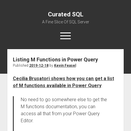
Curated SQL
A Fine Slice Of SQL Server
open
menu
Listing M Functions in Power Query
About
Published
2019-12-18
by
Kevin Feasel
Cecilia Brusatori shows how you can get a list
of M functions available in Power Query
:
No need to go somewhere else to get the
M functions documentation, you can
access all that from your Power Query
Editor.