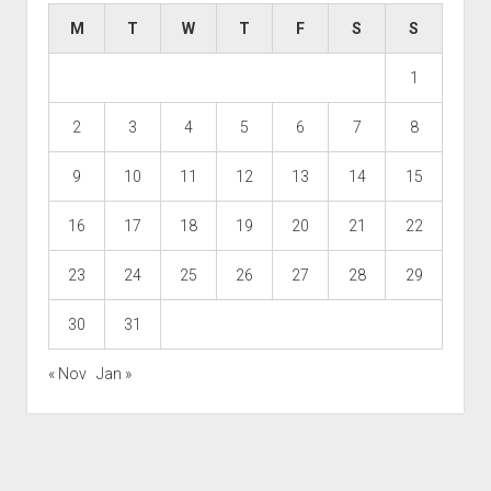
M
T
W
T
F
S
S
1
2
3
4
5
6
7
8
9
10
11
12
13
14
15
16
17
18
19
20
21
22
23
24
25
26
27
28
29
30
31
« Nov
Jan »