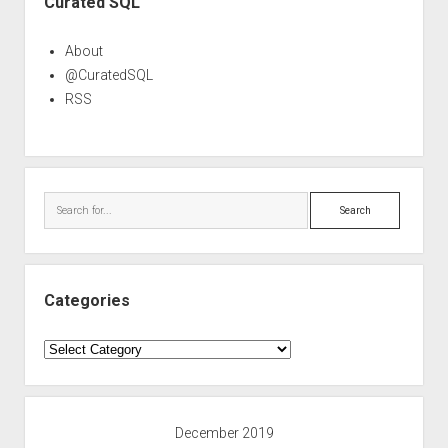
Curated SQL
About
@CuratedSQL
RSS
Search
Categories
Categories
December 2019