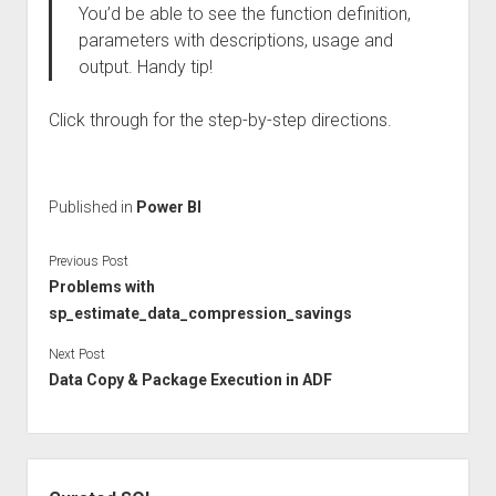
You’d be able to see the function definition,
parameters with descriptions, usage and
output. Handy tip!
Click through for the step-by-step directions.
Published in
Power BI
Previous Post
Problems with
sp_estimate_data_compression_savings
Next Post
Data Copy & Package Execution in ADF
Sidebar