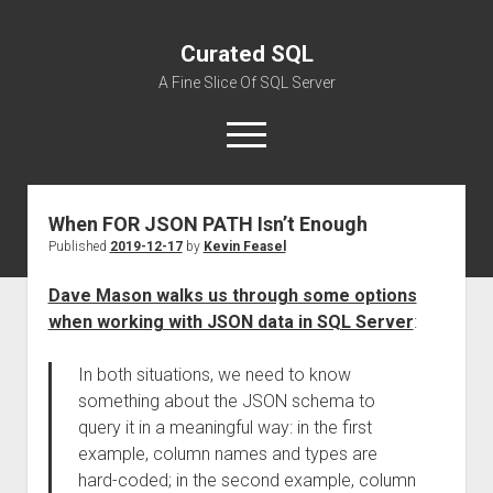
Curated SQL
A Fine Slice Of SQL Server
open
menu
When FOR JSON PATH Isn’t Enough
About
Published
2019-12-17
by
Kevin Feasel
Dave Mason walks us through some options
when working with JSON data in SQL Server
:
In both situations, we need to know
something about the JSON schema to
query it in a meaningful way: in the first
example, column names and types are
hard-coded; in the second example, column