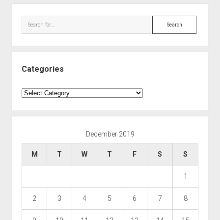
Search
Categories
Categories
December 2019
M
T
W
T
F
S
S
1
2
3
4
5
6
7
8