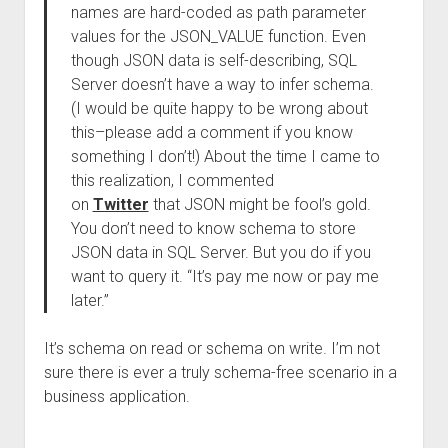
names are hard-coded as path parameter
values for the JSON_VALUE function. Even
though JSON data is self-describing, SQL
Server doesn’t have a way to infer schema.
(I would be quite happy to be wrong about
this–please add a comment if you know
something I don’t!) About the time I came to
this realization, I commented
on
Twitter
that JSON might be fool’s gold.
You don’t need to know schema to store
JSON data in SQL Server. But you do if you
want to query it. “It’s pay me now or pay me
later.”
It’s schema on read or schema on write. I’m not
sure there is ever a truly schema-free scenario in a
business application.