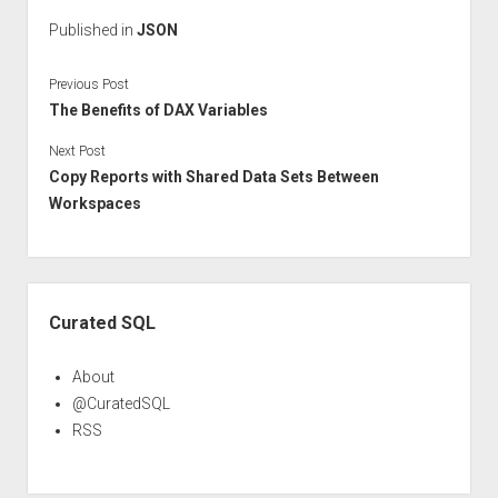
Published in
JSON
Previous Post
The Benefits of DAX Variables
Next Post
Copy Reports with Shared Data Sets Between
Workspaces
Sidebar
Curated SQL
About
@CuratedSQL
RSS