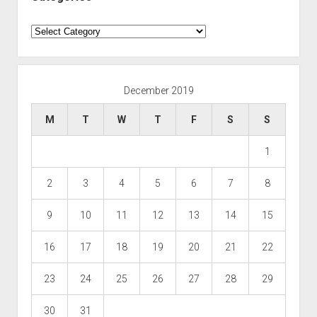
Categories
December 2019
M
T
W
T
F
S
S
1
2
3
4
5
6
7
8
9
10
11
12
13
14
15
16
17
18
19
20
21
22
23
24
25
26
27
28
29
30
31