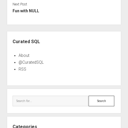
Next Post
Fun with NULL
Sidebar
Curated SQL
About
@CuratedSQL
RSS
Search
Categories