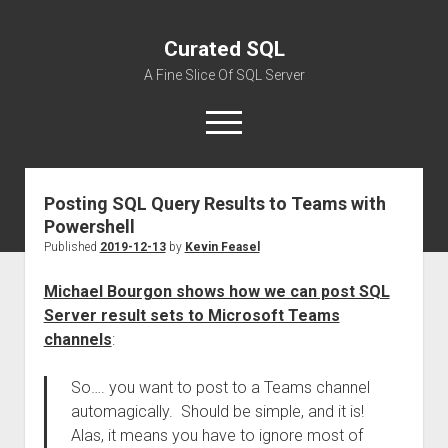
Curated SQL
A Fine Slice Of SQL Server
open
menu
Posting SQL Query Results to Teams with
About
Powershell
Published
2019-12-13
by
Kevin Feasel
Michael Bourgon shows how we can post SQL
Server result sets to Microsoft Teams
channels
:
So…. you want to post to a Teams channel
automagically. Should be simple, and it is!
Alas, it means you have to ignore most of