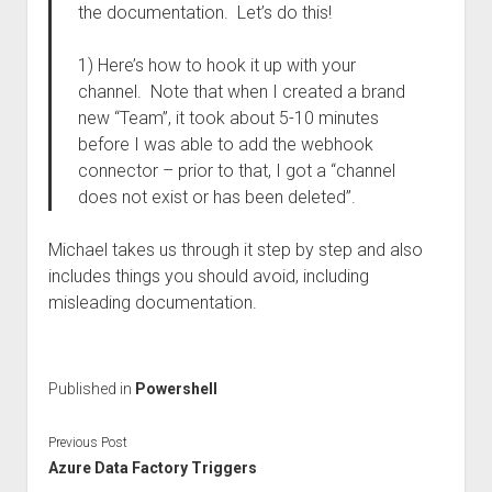
the documentation. Let’s do this!
1) Here’s how to hook it up with your
channel. Note that when I created a brand
new “Team”, it took about 5-10 minutes
before I was able to add the webhook
connector – prior to that, I got a “channel
does not exist or has been deleted”.
Michael takes us through it step by step and also
includes things you should avoid, including
misleading documentation.
Published in
Powershell
Previous Post
Azure Data Factory Triggers