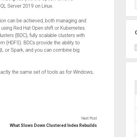
SQL Server 2019 on Linux.
tion can be achieved, both managing and
 using Red Hat Open shift or Kubernetes.
sters (BDC), fully scalable clusters with
m (HDFS). BDCs provide the ability to
C
SQL or Spark, and you can combine big
xactly the same set of tools as for Windows,
Next Post
What Slows Down Clustered Index Rebuilds