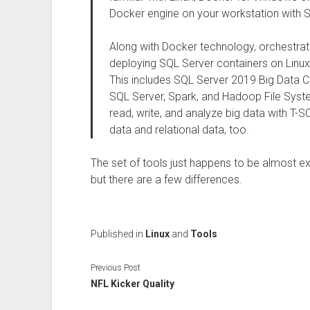
Docker engine on your workstation with 
Along with Docker technology, orchestra
deploying SQL Server containers on Linux
This includes SQL Server 2019 Big Data Clu
SQL Server, Spark, and Hadoop File Syste
read, write, and analyze big data with T-
data and relational data, too.
The set of tools just happens to be almost e
but there are a few differences.
Published in
Linux
and
Tools
Previous Post
NFL Kicker Quality