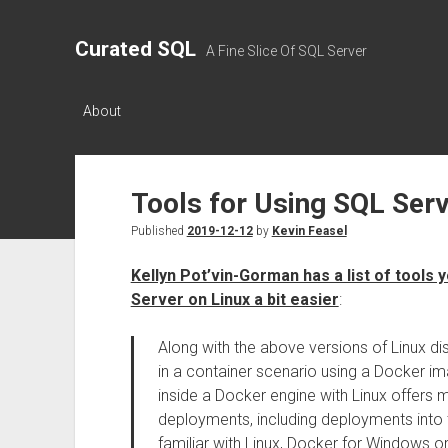
Curated SQL
A Fine Slice Of SQL Server
About
Tools for Using SQL Serv
Published
2019-12-12
by
Kevin Feasel
Kellyn Pot’vin-Gorman has a list of tools
Server on Linux a bit easier
:
Along with the above versions of Linux di
in a container scenario using a Docker 
inside a Docker engine with Linux offers mo
deployments, including deployments into
familiar with Linux, Docker for Windows o