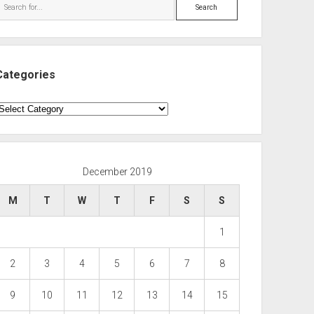
Search
Categories
ategories
December 2019
M
T
W
T
F
S
S
1
2
3
4
5
6
7
8
9
10
11
12
13
14
15