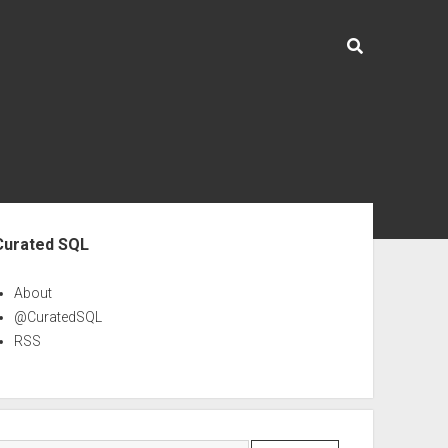
ebar
Curated SQL
About
@CuratedSQL
RSS