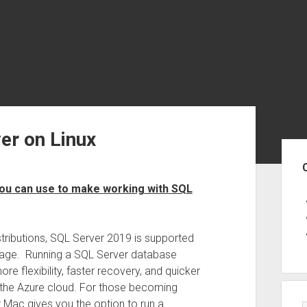
er on Linux
Sid
 you can use to make working with SQL
stributions, SQL Server 2019 is supported
image. Running a SQL Server database
re flexibility, faster recovery, and quicker
 the Azure cloud. For those becoming
r Mac gives you the option to run a