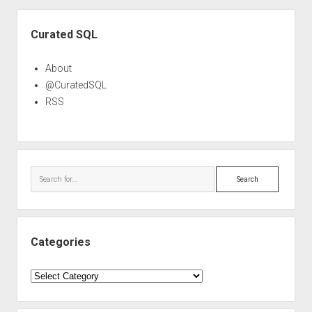
Sidebar
Curated SQL
About
@CuratedSQL
RSS
Search
Categories
Categories