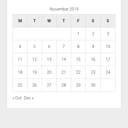
November 2019
M
T
W
T
F
S
S
1
2
3
4
5
6
7
8
9
10
11
12
13
14
15
16
17
18
19
20
21
22
23
24
25
26
27
28
29
30
« Oct
Dec »