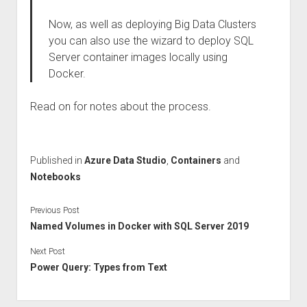
Now, as well as deploying Big Data Clusters
you can also use the wizard to deploy SQL
Server container images locally using
Docker.
Read on for notes about the process.
Published in
Azure Data Studio
,
Containers
and
Notebooks
Previous Post
Named Volumes in Docker with SQL Server 2019
Next Post
Power Query: Types from Text