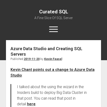
Curated SQL
A Fine Slice Of SQL Server
open
menu
Azure Data Studio and Creating SQL
About
Servers
Published
2019-11-20
by
Kevin Feasel
Kevin Chant points out a change to Azure Data
Studio
:
I talked about the using the wizard in the
Insiders build to deploy Big Data Cluster in
that post. You can read that post in
detail
here
.