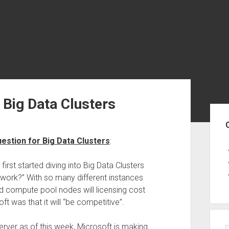
 Big Data Clusters
Sid
estion for Big Data Clusters
:
irst started diving into Big Data Clusters
 work?” With so many different instances
nd compute pool nodes will licensing cost
 was that it will “be competitive”.
Server as of this week, Microsoft is making