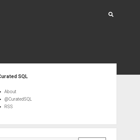
ebar
Curated SQL
About
@CuratedSQL
RSS