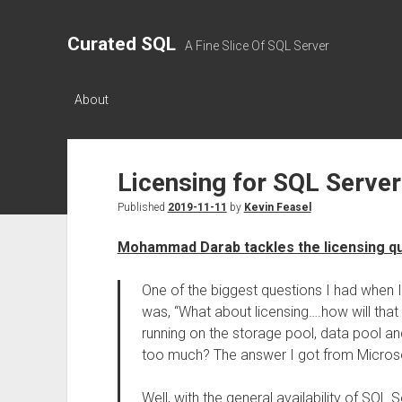
Curated SQL
A Fine Slice Of SQL Server
About
Licensing for SQL Server
Published
2019-11-11
by
Kevin Feasel
Mohammad Darab tackles the licensing qu
One of the biggest questions I had when I f
was, “What about licensing….how will that
running on the storage pool, data pool a
too much? The answer I got from Microsoft
Well, with the general availability of SQL 