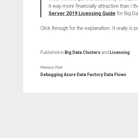
it way more financially attractive than I 
Server 2019 Licensing Guide
for Big Da
Click through for the explanation. It really is p
Published in
Big Data Clusters
and
Licensing
Previous Post
Debugging Azure Data Factory Data Flows