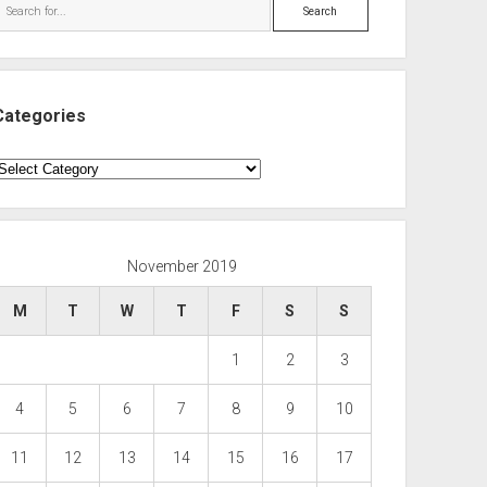
Search
Categories
ategories
November 2019
M
T
W
T
F
S
S
1
2
3
4
5
6
7
8
9
10
11
12
13
14
15
16
17