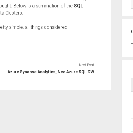
thought. Below is a summation of the
SQL
ta Clusters.
retty simple, all things considered.
C
Next Post
Azure Synapse Analytics, Nee Azure SQL DW