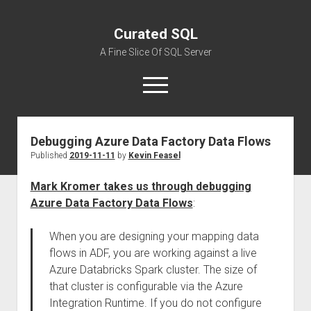
Curated SQL
A Fine Slice Of SQL Server
open
menu
Debugging Azure Data Factory Data Flows
About
Published
2019-11-11
by
Kevin Feasel
Mark Kromer takes us through debugging
Azure Data Factory Data Flows
:
When you are designing your mapping data
flows in ADF, you are working against a live
Azure Databricks Spark cluster. The size of
that cluster is configurable via the Azure
Integration Runtime. If you do not configure