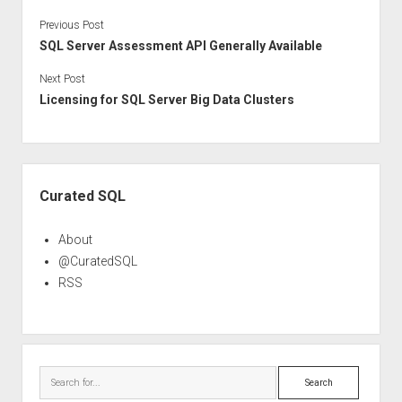
Previous Post
SQL Server Assessment API Generally Available
Next Post
Licensing for SQL Server Big Data Clusters
Sidebar
Curated SQL
About
@CuratedSQL
RSS
Search