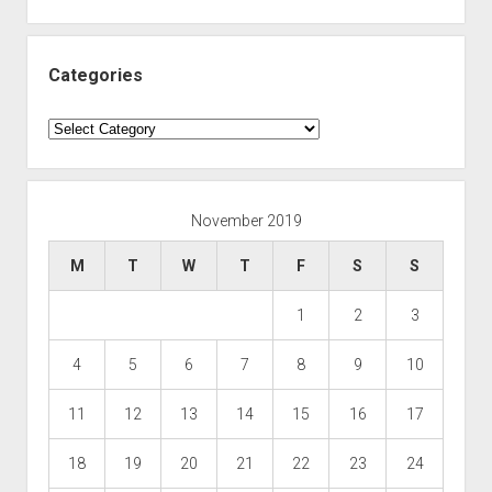
Categories
Categories
November 2019
M
T
W
T
F
S
S
1
2
3
4
5
6
7
8
9
10
11
12
13
14
15
16
17
18
19
20
21
22
23
24