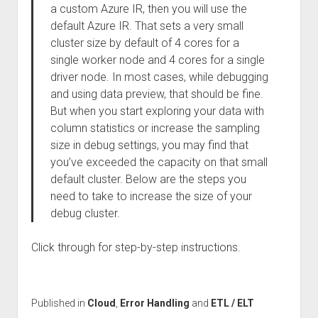
a custom Azure IR, then you will use the
default Azure IR. That sets a very small
cluster size by default of 4 cores for a
single worker node and 4 cores for a single
driver node. In most cases, while debugging
and using data preview, that should be fine.
But when you start exploring your data with
column statistics or increase the sampling
size in debug settings, you may find that
you’ve exceeded the capacity on that small
default cluster. Below are the steps you
need to take to increase the size of your
debug cluster.
Click through for step-by-step instructions.
Published in
Cloud
,
Error Handling
and
ETL / ELT