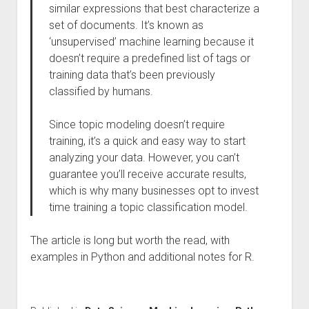
similar expressions that best characterize a
set of documents. It’s known as
‘unsupervised’ machine learning because it
doesn’t require a predefined list of tags or
training data that’s been previously
classified by humans.
Since topic modeling doesn’t require
training, it’s a quick and easy way to start
analyzing your data. However, you can’t
guarantee you’ll receive accurate results,
which is why many businesses opt to invest
time training a topic classification model.
The article is long but worth the read, with
examples in Python and additional notes for R.