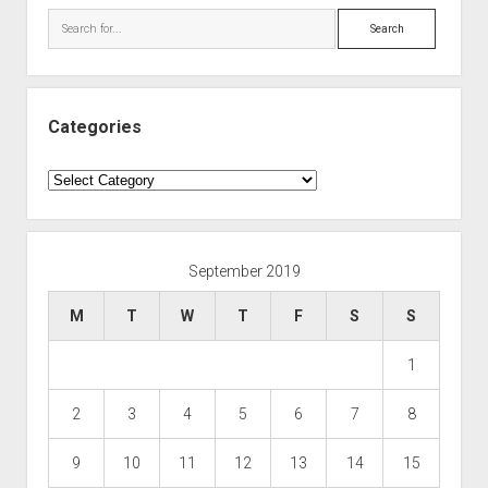
Search
Categories
Categories
September 2019
M
T
W
T
F
S
S
1
2
3
4
5
6
7
8
9
10
11
12
13
14
15