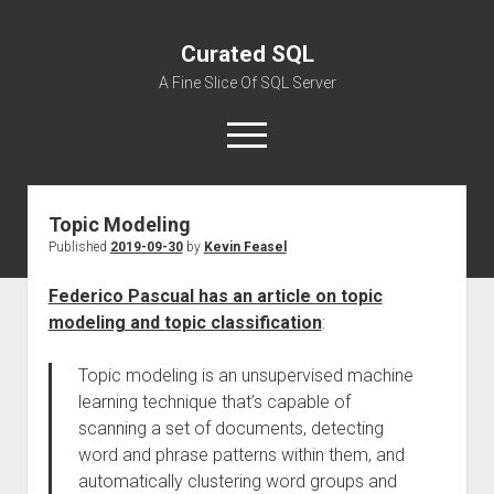
Curated SQL
A Fine Slice Of SQL Server
open
menu
Topic Modeling
About
Published
2019-09-30
by
Kevin Feasel
Federico Pascual has an article on topic
modeling and topic classification
:
Topic modeling is an unsupervised machine
learning technique that’s capable of
scanning a set of documents, detecting
word and phrase patterns within them, and
automatically clustering word groups and