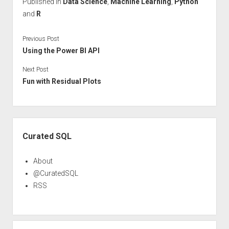
Published in
Data Science
,
Machine Learning
,
Python
and
R
Previous Post
Using the Power BI API
Next Post
Fun with Residual Plots
Sidebar
Curated SQL
About
@CuratedSQL
RSS