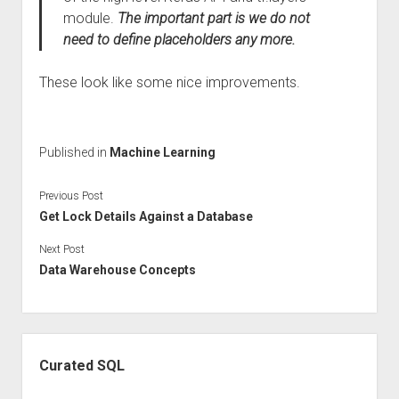
module.
The important part is we do not
need to define placeholders any more.
These look like some nice improvements.
Published in
Machine Learning
Previous Post
Get Lock Details Against a Database
Next Post
Data Warehouse Concepts
Sidebar
Curated SQL