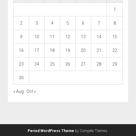
1
2
3
4
5
6
7
8
9
10
11
12
13
14
15
16
17
18
19
20
21
22
23
24
25
26
27
28
29
30
« Aug
Oct »
Period WordPress Theme
by Compete Themes.