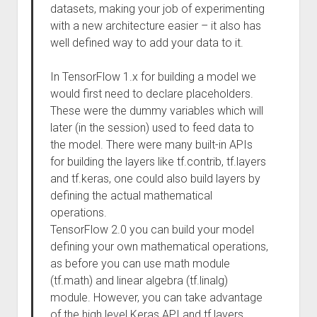
datasets, making your job of experimenting
with a new architecture easier – it also has
well defined way to add your data to it.
In TensorFlow 1.x for building a model we
would first need to declare placeholders.
These were the dummy variables which will
later (in the session) used to feed data to
the model. There were many built-in APIs
for building the layers like tf.contrib, tf.layers
and tf.keras, one could also build layers by
defining the actual mathematical
operations.
TensorFlow 2.0 you can build your model
defining your own mathematical operations,
as before you can use math module
(tf.math) and linear algebra (tf.linalg)
module. However, you can take advantage
of the high level Keras API and tf.layers