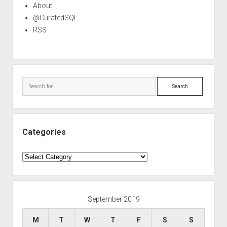
About
@CuratedSQL
RSS
Search
Categories
Categories
September 2019
M
T
W
T
F
S
S