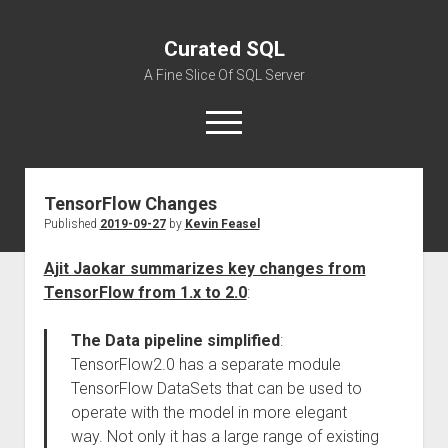
Curated SQL
A Fine Slice Of SQL Server
open
menu
TensorFlow Changes
About
Published
2019-09-27
by
Kevin Feasel
Ajit Jaokar summarizes key changes from
TensorFlow from 1.x to 2.0
:
The Data pipeline simplified
:
TensorFlow2.0 has a separate module
TensorFlow DataSets that can be used to
operate with the model in more elegant
way. Not only it has a large range of existing