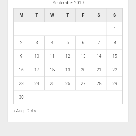
September 2019
M
T
W
T
F
S
S
1
2
3
4
5
6
7
8
9
10
11
12
13
14
15
16
17
18
19
20
21
22
23
24
25
26
27
28
29
30
« Aug
Oct »