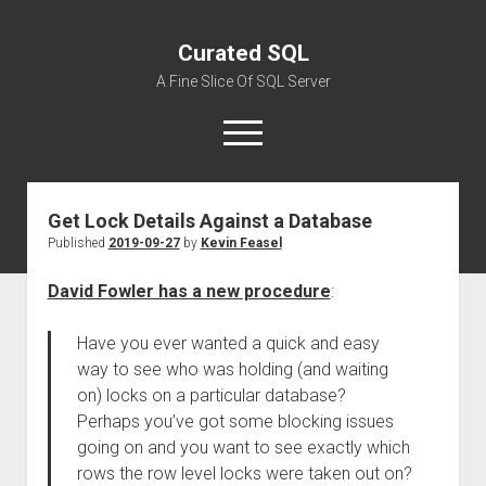
Curated SQL
A Fine Slice Of SQL Server
open
menu
Get Lock Details Against a Database
About
Published
2019-09-27
by
Kevin Feasel
David Fowler has a new procedure
:
Have you ever wanted a quick and easy
way to see who was holding (and waiting
on) locks on a particular database?
Perhaps you’ve got some blocking issues
going on and you want to see exactly which
rows the row level locks were taken out on?