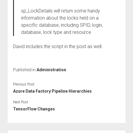
sp_LockDetails will return some handy
information about the locks held on a
specific database, including SPID, login,
database, lock type and resource.
David includes the script in the post as well.
Published in
Administration
Previous Post
Azure Data Factory Pipeline Hierarchies
Next Post
TensorFlow Changes