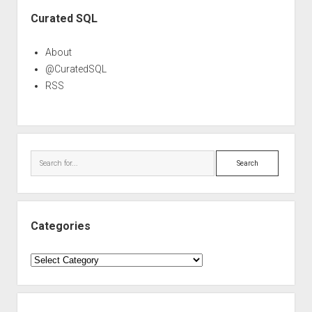
Sidebar
Curated SQL
About
@CuratedSQL
RSS
Search
Categories
Categories