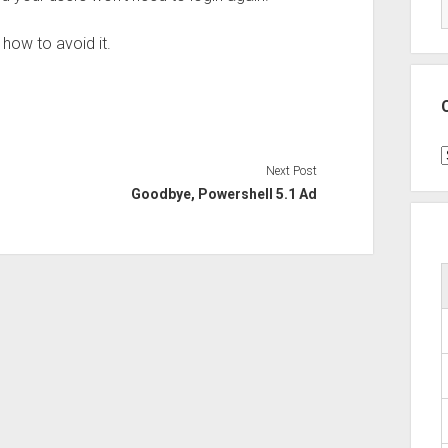
 how to avoid it.
C
Next Post
Goodbye, Powershell 5.1 Ad