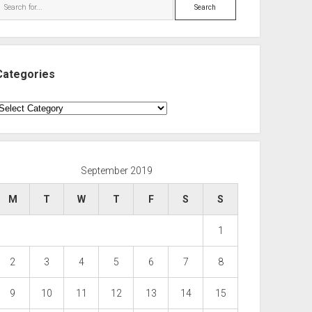
Search
Categories
ategories
September 2019
M
T
W
T
F
S
S
1
2
3
4
5
6
7
8
9
10
11
12
13
14
15