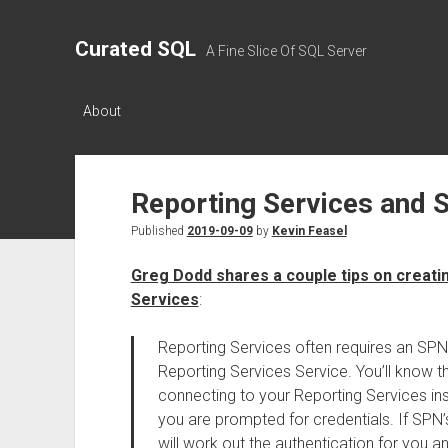
Curated SQL
A Fine Slice Of SQL Server
About
Reporting Services and 
Published
2019-09-09
by
Kevin Feasel
Greg Dodd shares a couple tips on creat
Services
:
Reporting Services often requires an SPN
Reporting Services Service. You’ll know t
connecting to your Reporting Services i
you are prompted for credentials. If SPN’
will work out the authentication for you a