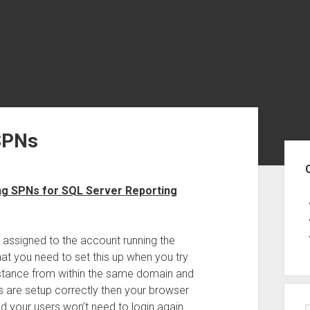
SPNs
Sid
ing SPNs for SQL Server Reporting
 assigned to the account running the
hat you need to set this up when you try
nstance from within the same domain and
s are setup correctly then your browser
nd your users won’t need to login again.