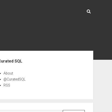
ebar
Curated SQL
About
@CuratedSQL
RSS