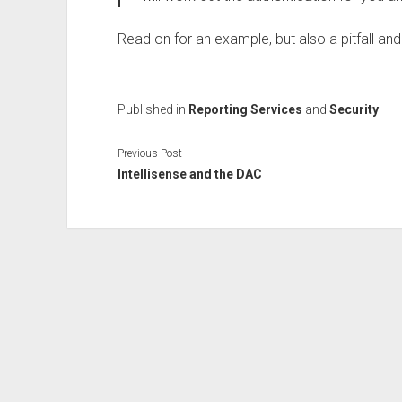
Read on for an example, but also a pitfall and
Published in
Reporting Services
and
Security
Previous Post
Intellisense and the DAC