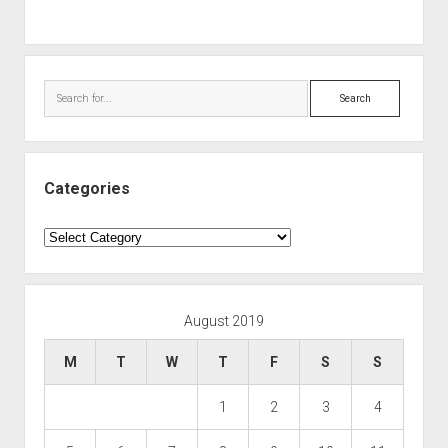
Search
Categories
Categories
August 2019
M
T
W
T
F
S
S
1
2
3
4