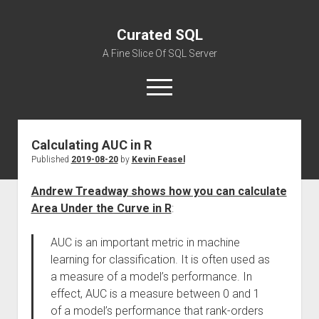
Curated SQL
A Fine Slice Of SQL Server
open
menu
Calculating AUC in R
About
Published
2019-08-20
by
Kevin Feasel
Andrew Treadway shows how you can calculate
Area Under the Curve in R
:
AUC is an important metric in machine
learning for classification. It is often used as
a measure of a model’s performance. In
effect, AUC is a measure between 0 and 1
of a model’s performance that rank-orders