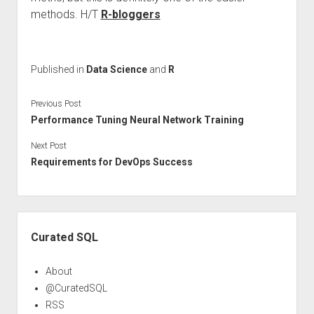
methods. H/T
R-bloggers
Published in
Data Science
and
R
Previous Post
Performance Tuning Neural Network Training
Next Post
Requirements for DevOps Success
Sidebar
Curated SQL
About
@CuratedSQL
RSS