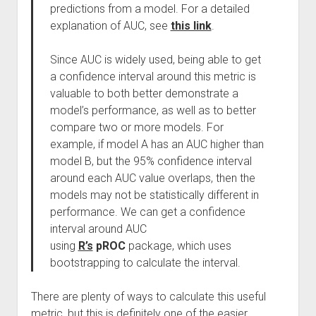
predictions from a model. For a detailed
explanation of AUC, see
this link
.
Since AUC is widely used, being able to get
a confidence interval around this metric is
valuable to both better demonstrate a
model’s performance, as well as to better
compare two or more models. For
example, if model A has an AUC higher than
model B, but the 95% confidence interval
around each AUC value overlaps, then the
models may not be statistically different in
performance. We can get a confidence
interval around AUC
using
R’s
pROC
package, which uses
bootstrapping to calculate the interval.
There are plenty of ways to calculate this useful
metric, but this is definitely one of the easier