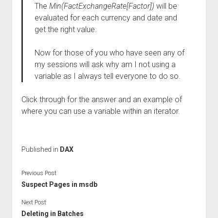
The
Min(FactExchangeRate[Factor])
will be
evaluated for each currency and date and
get the right value.
Now for those of you who have seen any of
my sessions will ask why am I not using a
variable as I always tell everyone to do so.
Click through for the answer and an example of
where you can use a variable within an iterator.
Published in
DAX
Previous Post
Suspect Pages in msdb
Next Post
Deleting in Batches