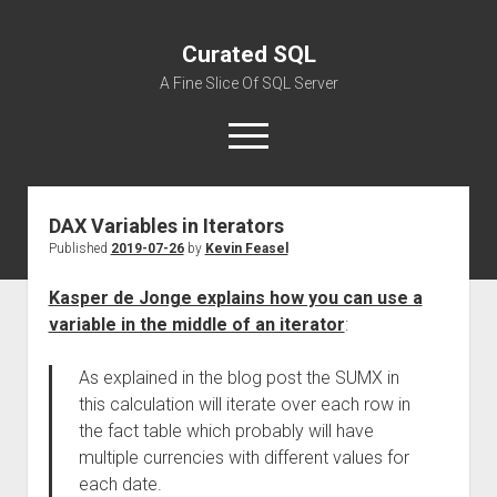
Curated SQL
A Fine Slice Of SQL Server
open
menu
DAX Variables in Iterators
About
Published
2019-07-26
by
Kevin Feasel
Kasper de Jonge explains how you can use a
variable in the middle of an iterator
:
As explained in the blog post the SUMX in
this calculation will iterate over each row in
the fact table which probably will have
multiple currencies with different values for
each date.