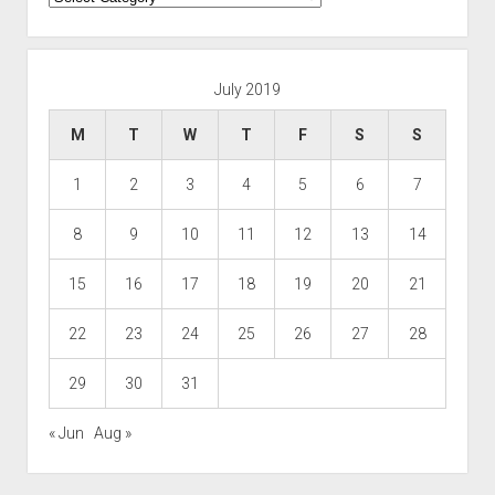
July 2019
M
T
W
T
F
S
S
1
2
3
4
5
6
7
8
9
10
11
12
13
14
15
16
17
18
19
20
21
22
23
24
25
26
27
28
29
30
31
« Jun
Aug »