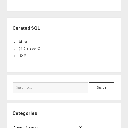
Sidebar
Curated SQL
About
@CuratedSQL
RSS
Search
Categories
Categories