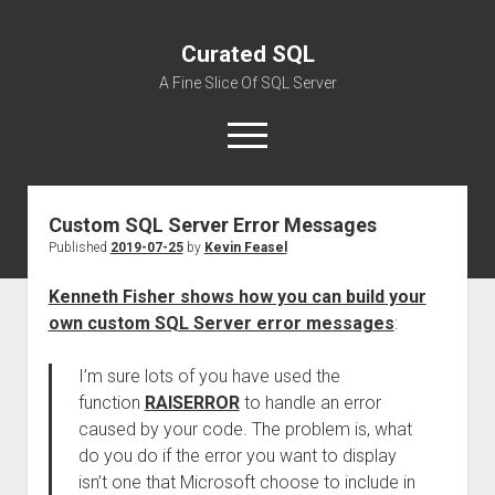
Curated SQL
A Fine Slice Of SQL Server
open
menu
Custom SQL Server Error Messages
About
Published
2019-07-25
by
Kevin Feasel
Kenneth Fisher shows how you can build your
own custom SQL Server error messages
:
I’m sure lots of you have used the
function
RAISERROR
to handle an error
caused by your code. The problem is, what
do you do if the error you want to display
isn’t one that Microsoft choose to include in