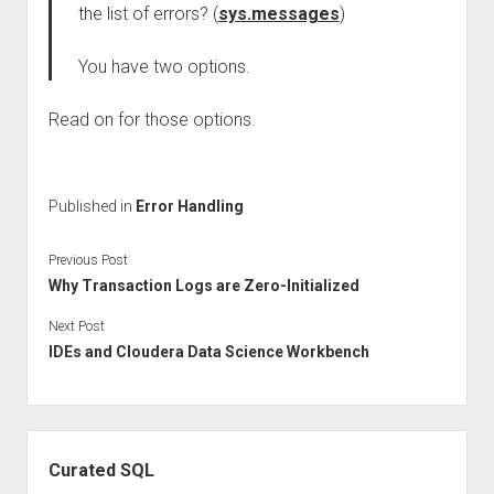
the list of errors? (
sys.messages
)
You have two options.
Read on for those options.
Published in
Error Handling
Previous Post
Why Transaction Logs are Zero-Initialized
Next Post
IDEs and Cloudera Data Science Workbench
Sidebar
Curated SQL