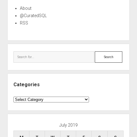
About
@CuratedSQL
RSS
Search
Categories
Categories
July 2019