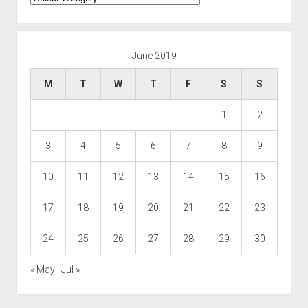
June 2019
M
T
W
T
F
S
S
1
2
3
4
5
6
7
8
9
10
11
12
13
14
15
16
17
18
19
20
21
22
23
24
25
26
27
28
29
30
« May
Jul »