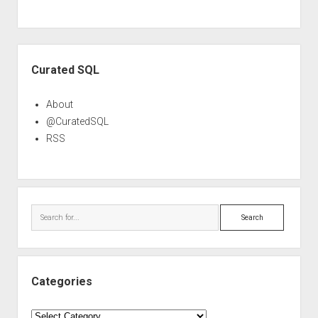
Sidebar
Curated SQL
About
@CuratedSQL
RSS
Search
Categories
Categories