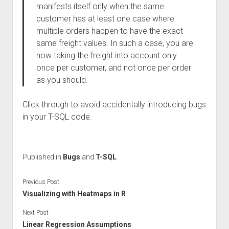
manifests itself only when the same
customer has at least one case where
multiple orders happen to have the exact
same freight values. In such a case, you are
now taking the freight into account only
once per customer, and not once per order
as you should.
Click through to avoid accidentally introducing bugs
in your T-SQL code.
Published in
Bugs
and
T-SQL
Previous Post
Visualizing with Heatmaps in R
Next Post
Linear Regression Assumptions