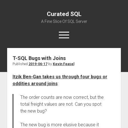
Curated SQL
A Fine Slice Of SQL Server
open
menu
T-SQL Bugs with Joins
About
Published
2019-06-17
by
Kevin Feasel
Itzik Ben-Gan takes us through four bugs or
oddities around joins
:
The order counts are now correct, but the
total freight values are not. Can you spot
the new bug?
The new bug is more elusive because it