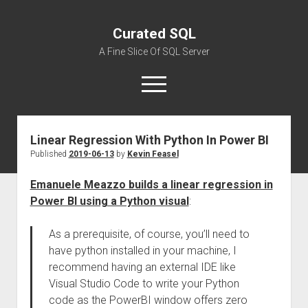
Curated SQL
A Fine Slice Of SQL Server
open
menu
Linear Regression With Python In Power BI
About
Published
2019-06-13
by
Kevin Feasel
Emanuele Meazzo builds a linear regression in
Power BI using a Python visual
:
As a prerequisite, of course, you’ll need to
have python installed in your machine, I
recommend having an external IDE like
Visual Studio Code to write your Python
code as the PowerBI window offers zero