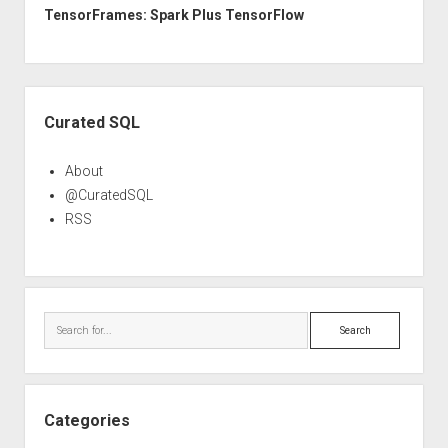
TensorFrames: Spark Plus TensorFlow
Sidebar
Curated SQL
About
@CuratedSQL
RSS
Search
Categories