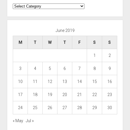
Categories
June 2019
M
T
W
T
F
S
S
1
2
3
4
5
6
7
8
9
10
11
12
13
14
15
16
17
18
19
20
21
22
23
24
25
26
27
28
29
30
« May
Jul »