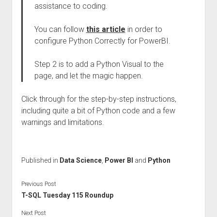
assistance to coding.
You can follow
this article
in order to
configure Python Correctly for PowerBI.
Step 2 is to add a Python Visual to the
page, and let the magic happen.
Click through for the step-by-step instructions,
including quite a bit of Python code and a few
warnings and limitations.
Published in
Data Science
,
Power BI
and
Python
Previous Post
T-SQL Tuesday 115 Roundup
Next Post