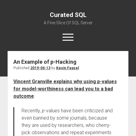
Curated SQL
A Fine Slice Of SQL Server
open
menu
An Example of p-Hacking
About
Published
2019-06-13
by
Kevin Feasel
Vincent Granville explains why using p-values
for model-worthiness can lead you to a bad
outcome
:
Recently,
p
-values have been criticized and
even banned by some journals, because
they are used by researchers, who cherry-
pick observations and repeat experiments