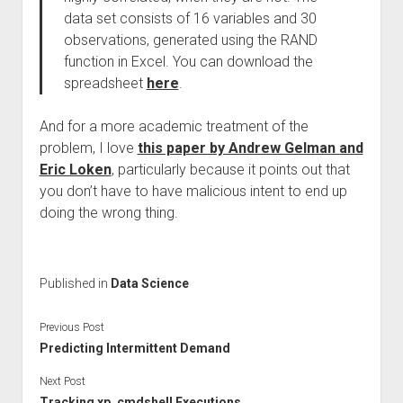
data set consists of 16 variables and 30
observations, generated using the RAND
function in Excel. You can download the
spreadsheet
here
.
And for a more academic treatment of the
problem, I love
this paper by Andrew Gelman and
Eric Loken
, particularly because it points out that
you don’t have to have malicious intent to end up
doing the wrong thing.
Published in
Data Science
Previous Post
Predicting Intermittent Demand
Next Post
Tracking xp_cmdshell Executions