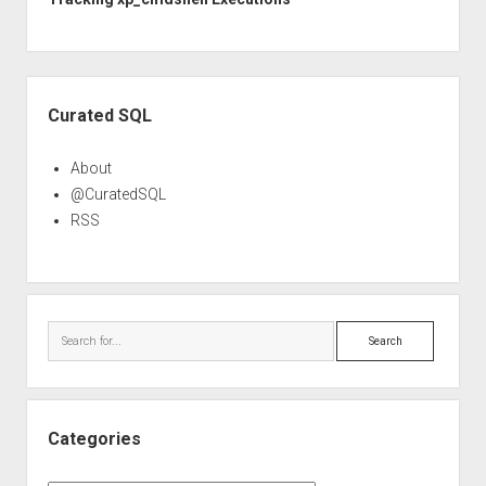
Sidebar
Curated SQL
About
@CuratedSQL
RSS
Search
Categories