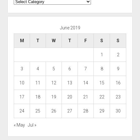
Categories
June 2019
M
T
W
T
F
S
S
1
2
3
4
5
6
7
8
9
10
11
12
13
14
15
16
17
18
19
20
21
22
23
24
25
26
27
28
29
30
« May
Jul »