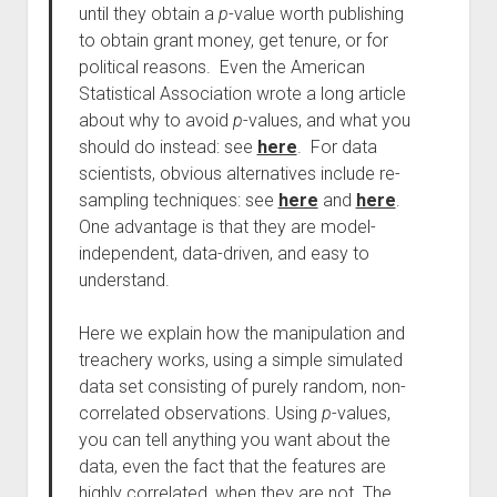
until they obtain a
p
-value worth publishing
to obtain grant money, get tenure, or for
political reasons. Even the American
Statistical Association wrote a long article
about why to avoid
p
-values, and what you
should do instead: see
here
. For data
scientists, obvious alternatives include re-
sampling techniques: see
here
and
here
.
One advantage is that they are model-
independent, data-driven, and easy to
understand.
Here we explain how the manipulation and
treachery works, using a simple simulated
data set consisting of purely random, non-
correlated observations. Using
p
-values,
you can tell anything you want about the
data, even the fact that the features are
highly correlated, when they are not. The