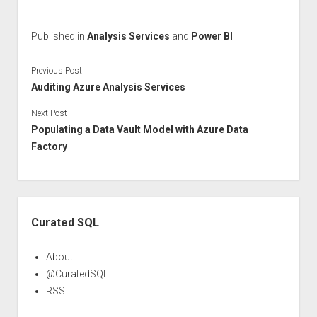
Published in
Analysis Services
and
Power BI
Previous Post
Auditing Azure Analysis Services
Next Post
Populating a Data Vault Model with Azure Data
Factory
Sidebar
Curated SQL
About
@CuratedSQL
RSS