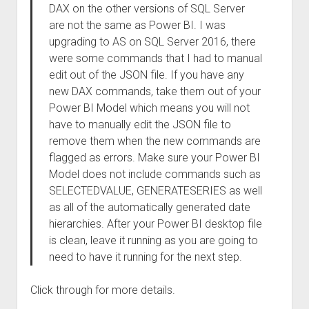
DAX on the other versions of SQL Server
are not the same as Power BI. I was
upgrading to AS on SQL Server 2016, there
were some commands that I had to manual
edit out of the JSON file. If you have any
new DAX commands, take them out of your
Power BI Model which means you will not
have to manually edit the JSON file to
remove them when the new commands are
flagged as errors. Make sure your Power BI
Model does not include commands such as
SELECTEDVALUE, GENERATESERIES as well
as all of the automatically generated date
hierarchies. After your Power BI desktop file
is clean, leave it running as you are going to
need to have it running for the next step.
Click through for more details.