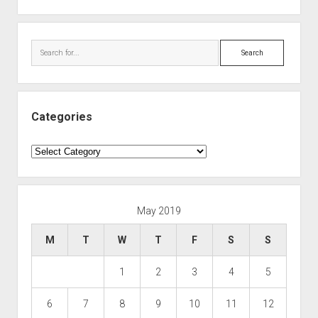
Search
Categories
Categories
May 2019
M
T
W
T
F
S
S
1
2
3
4
5
6
7
8
9
10
11
12