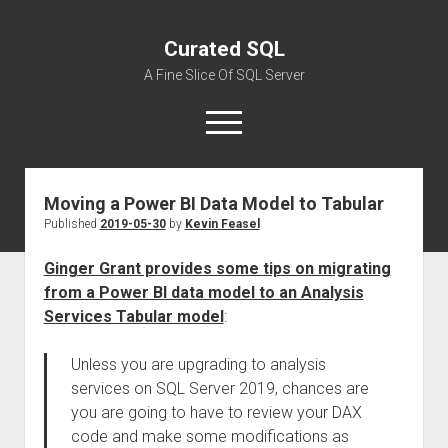
Curated SQL
A Fine Slice Of SQL Server
open
menu
Moving a Power BI Data Model to Tabular
About
Published
2019-05-30
by
Kevin Feasel
Ginger Grant provides some tips on migrating
from a Power BI data model to an Analysis
Services Tabular model
:
Unless you are upgrading to analysis
services on SQL Server 2019, chances are
you are going to have to review your DAX
code and make some modifications as