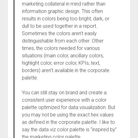
marketing collateral in mind rather than
information graphic design. This often
results in colors being too bright, dark, or
dull to be used together in a report.
Sometimes the colors aren’t easily
distinguishable from each other. Other
times, the colors needed for various
situations (main color, ancillary colors,
highlight color, error color, KPIs, text,
borders) aren’t available in the corporate
palette.
You can still stay on brand and create a
consistent user experience with a color
palette optimized for data visualization. But
you may not be using the exact hex values
as defined in the corporate palette. I like to
say the data viz color palette is “inspired by”
the marketing color palette.