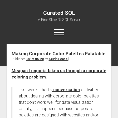
Curated SQL
A Fine Slice Of SQL Server
open
menu
Making Corporate Color Palettes Palatable
About
Published
2019-05-20
by
Kevin Feasel
Meagan Longoria takes us through a corporate
coloring problem
:
Last week, I had a
conversation
on twitter
about dealing with corporate color palettes
that don’t work well for data visualization.
Usually, this happens because corporate
palettes are designed with websites and/or