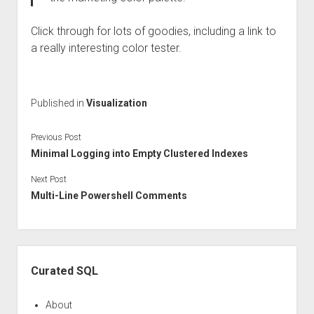
Click through for lots of goodies, including a link to
a really interesting color tester.
Published in
Visualization
Previous Post
Minimal Logging into Empty Clustered Indexes
Next Post
Multi-Line Powershell Comments
Sidebar
Curated SQL
About