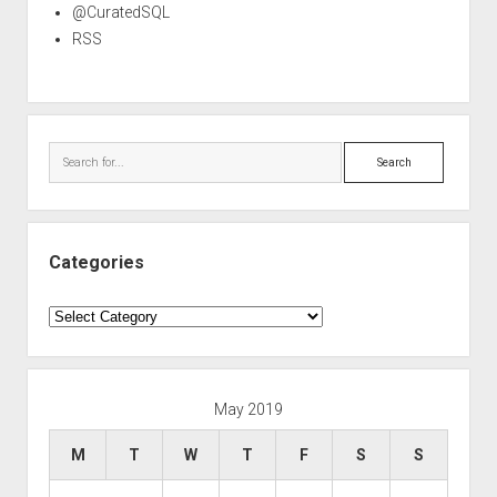
@CuratedSQL
RSS
Search
Categories
Categories
May 2019
M
T
W
T
F
S
S