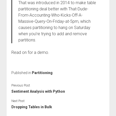
That was introduced in 2014 to make table
partitioning deal better with That-Dude-
From-Accounting-Who-Kicks-Off-A-
Massive-Query-On-Friday-at-5pm, which
causes partitioning to hang on Saturday
when you’re trying to add and remove
partitions.
Read on for a demo.
Published in
Partitioning
Previous Post
Sentiment Analysis with Python
Next Post
Dropping Tables in Bulk