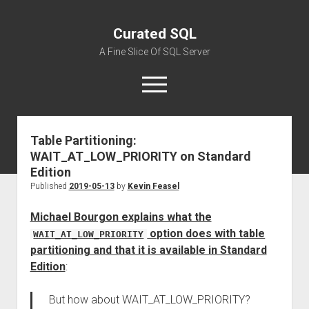
Curated SQL
A Fine Slice Of SQL Server
open
menu
Table Partitioning:
About
WAIT_AT_LOW_PRIORITY on Standard
Edition
Published
2019-05-13
by
Kevin Feasel
Michael Bourgon explains what the
option does with table
WAIT_AT_LOW_PRIORITY
partitioning and that it is available in Standard
Edition
:
But how about WAIT_AT_LOW_PRIORITY?