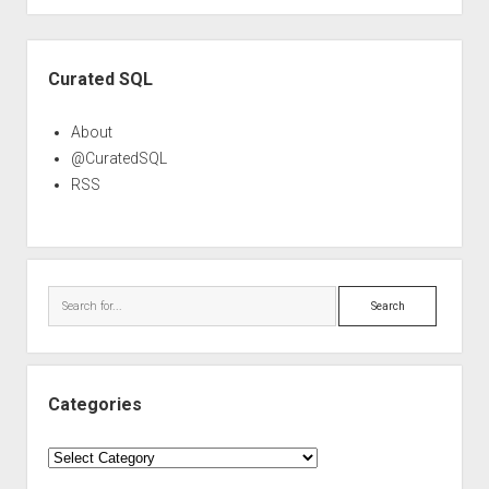
Sidebar
Curated SQL
About
@CuratedSQL
RSS
Search
Categories
Categories