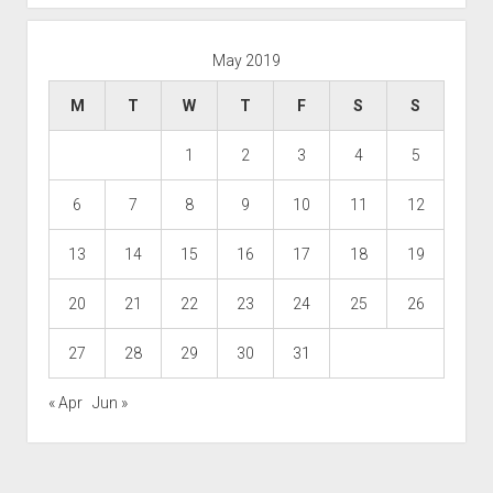
May 2019
M
T
W
T
F
S
S
1
2
3
4
5
6
7
8
9
10
11
12
13
14
15
16
17
18
19
20
21
22
23
24
25
26
27
28
29
30
31
« Apr
Jun »