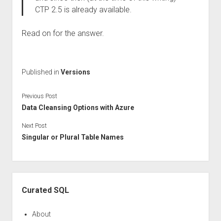
CTP 2.5 is already available.
Read on for the answer.
Published in
Versions
Previous Post
Data Cleansing Options with Azure
Next Post
Singular or Plural Table Names
Sidebar
Curated SQL
About