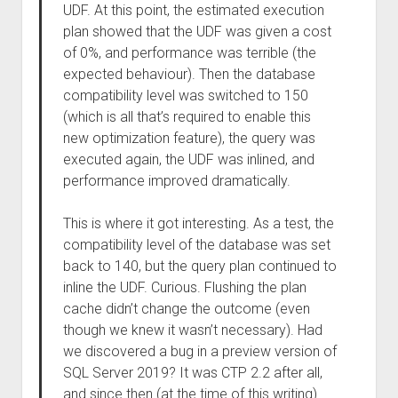
UDF. At this point, the estimated execution
plan showed that the UDF was given a cost
of 0%, and performance was terrible (the
expected behaviour). Then the database
compatibility level was switched to 150
(which is all that’s required to enable this
new optimization feature), the query was
executed again, the UDF was inlined, and
performance improved dramatically.
This is where it got interesting. As a test, the
compatibility level of the database was set
back to 140, but the query plan continued to
inline the UDF. Curious. Flushing the plan
cache didn’t change the outcome (even
though we knew it wasn’t necessary). Had
we discovered a bug in a preview version of
SQL Server 2019? It was CTP 2.2 after all,
and since then (at the time of this writing)