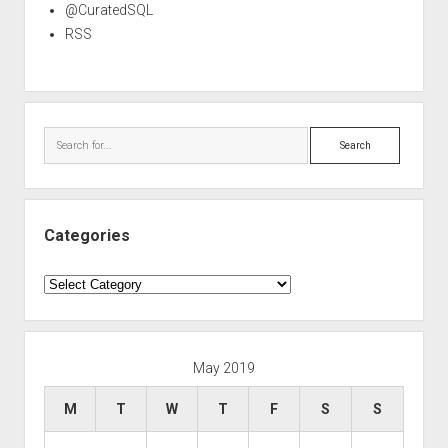
@CuratedSQL
RSS
Search
Categories
Categories
May 2019
M
T
W
T
F
S
S