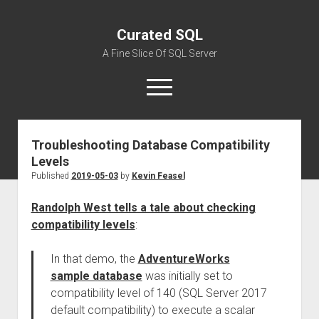
Curated SQL
A Fine Slice Of SQL Server
open
menu
Troubleshooting Database Compatibility
About
Levels
Published
2019-05-03
by
Kevin Feasel
Randolph West tells a tale about checking
compatibility levels
:
In that demo, the
AdventureWorks
sample database
was initially set to
compatibility level of 140 (SQL Server 2017
default compatibility) to execute a scalar