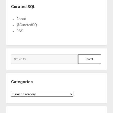
Sidebar
Curated SQL
About
@CuratedSQL
RSS
Search
Categories
Categories