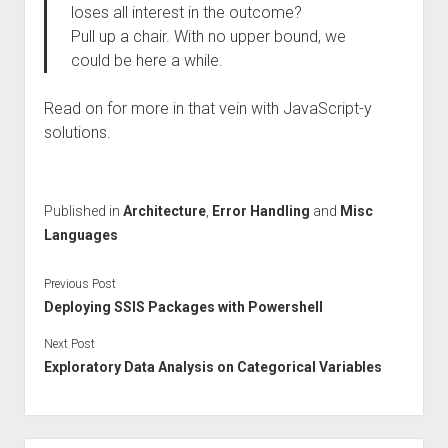
loses all interest in the outcome?
Pull up a chair. With no upper bound, we
could be here a while.
Read on for more in that vein with JavaScript-y
solutions.
Published in
Architecture
,
Error Handling
and
Misc
Languages
Previous Post
Deploying SSIS Packages with Powershell
Next Post
Exploratory Data Analysis on Categorical Variables