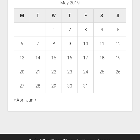
May 2019
M
T
W
T
F
S
S
1
2
3
4
5
6
7
8
9
10
11
12
13
14
15
16
17
18
19
20
21
22
23
24
25
26
27
28
29
30
31
« Apr
Jun »