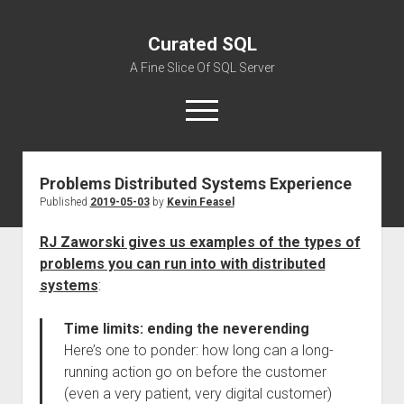
Curated SQL
A Fine Slice Of SQL Server
open
menu
Problems Distributed Systems Experience
About
Published
2019-05-03
by
Kevin Feasel
RJ Zaworski gives us examples of the types of
problems you can run into with distributed
systems
:
Time limits: ending the neverending
Here’s one to ponder: how long can a long-
running action go on before the customer
(even a very patient, very digital customer)