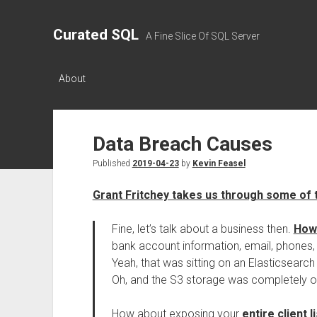
Curated SQL
A Fine Slice Of SQL Server
About
Data Breach Causes
Published
2019-04-23
by
Kevin Feasel
Grant Fritchey takes us through some of
Fine, let’s talk about a business then.
How 
bank account information, email, phones, 
Yeah, that was sitting on an Elasticsearc
Oh, and the S3 storage was completely open
How about exposing your
entire client li