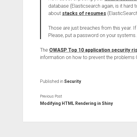
database (Elasticsearch again, is it hard
about
stacks of resumes
(ElasticSearc
Those are just breaches from this year. 
Please, put a password on your systems
The
OWASP Top 10 application security ri
information on how to prevent the problems 
Published in
Security
Previous Post
Modifying HTML Rendering in Shiny