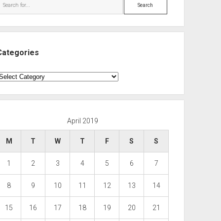
Search
Categories
ategories
April 2019
M
T
W
T
F
S
S
1
2
3
4
5
6
7
8
9
10
11
12
13
14
15
16
17
18
19
20
21