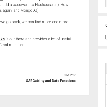
 to add a password to Elasticsearch). How
h, again, and MongoDB).
If we go back, we can find more and more.
.
C
sks
is out there and provides a lot of useful
Grant mentions.
Next Post
SARGability and Date Functions