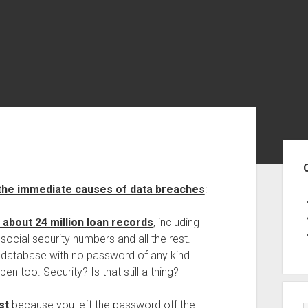
Sid
 the immediate causes of data breaches
:
about 24 million loan records
, including
social security numbers and all the rest.
h database with no password of any kind.
 too. Security? Is that still a thing?
st
because you left the password off the