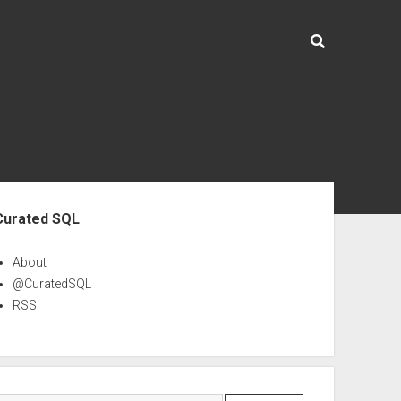
ebar
Curated SQL
About
@CuratedSQL
RSS