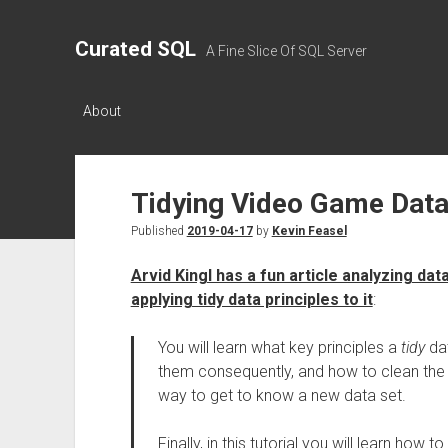
Curated SQL
A Fine Slice Of SQL Server
About
Tidying Video Game Dat
Published
2019-04-17
by
Kevin Feasel
Arvid Kingl has a fun article analyzing d
applying tidy data principles to it
:
You will learn what key principles a
tidy
dat
them consequently, and how to clean the d
way to get to know a new data set.
Finally, in this tutorial you will learn how