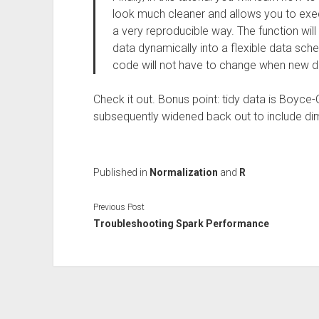
look much cleaner and allows you to execu
a very reproducible way. The function will 
data dynamically into a flexible data sch
code will not have to change when new d
Check it out. Bonus point: tidy data is Boyce
subsequently widened back out to include di
Published in
Normalization
and
R
Previous Post
Troubleshooting Spark Performance