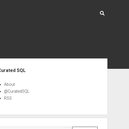
ebar
Curated SQL
About
@CuratedSQL
RSS