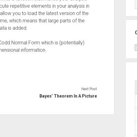
te repetitive elements in your analysis in
allow you to load the latest version of the
eme, which means that large parts of the
ata is added.
-Codd Normal Form which is (potentially)
C
mensional information.
Next Post
Bayes’ Theorem In A Picture