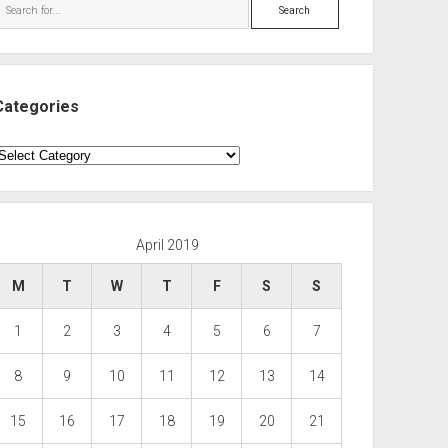
Search
Categories
ategories
April 2019
M
T
W
T
F
S
S
1
2
3
4
5
6
7
8
9
10
11
12
13
14
15
16
17
18
19
20
21