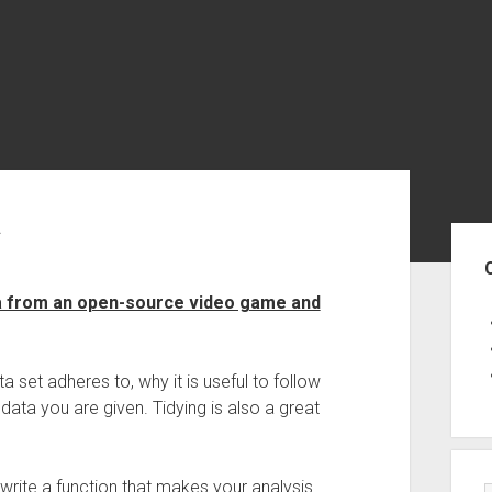
a
Sid
ata from an open-source video game and
a set adheres to, why it is useful to follow
ata you are given. Tidying is also a great
 to write a function that makes your analysis