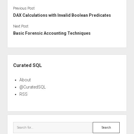
Previous Post
DAX Calculations with Invalid Boolean Predicates
Next Post
Basic Forensic Accounting Techniques
Sidebar
Curated SQL
About
@CuratedSQL
RSS
Search