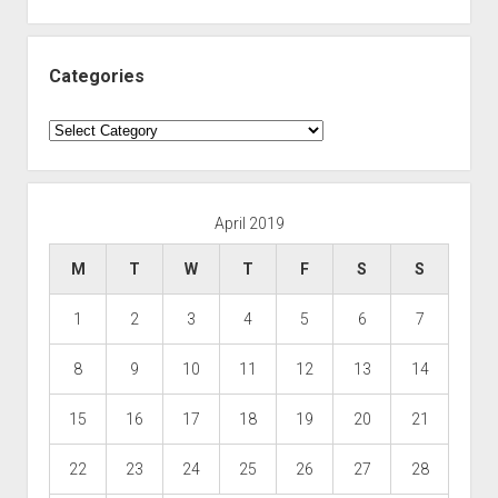
Categories
Categories
April 2019
M
T
W
T
F
S
S
1
2
3
4
5
6
7
8
9
10
11
12
13
14
15
16
17
18
19
20
21
22
23
24
25
26
27
28