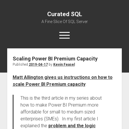
Curated SQL
A Fine Slice Of SQL Server
open
menu
Scaling Power BI Premium Capacity
About
Published
2019-04-17
by
Kevin Feasel
Matt Allington gives us instructions on how to
scale Power BI Premium capacity
:
This is the third article in my series about
how to make Power BI Premium more
affordable for small to medium sized
enterprises (SMEs). In my first article I
explained the
problem and the logic