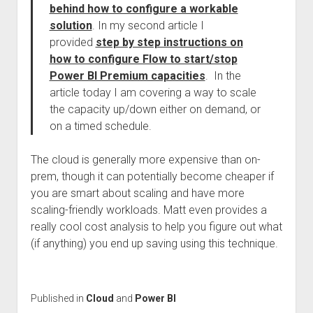
behind how to configure a workable
solution
. In my second article I
provided
step by step instructions on
how to configure Flow to start/stop
Power BI Premium capacities
. In the
article today I am covering a way to scale
the capacity up/down either on demand, or
on a timed schedule.
The cloud is generally more expensive than on-
prem, though it can potentially become cheaper if
you are smart about scaling and have more
scaling-friendly workloads. Matt even provides a
really cool cost analysis to help you figure out what
(if anything) you end up saving using this technique.
Published in
Cloud
and
Power BI