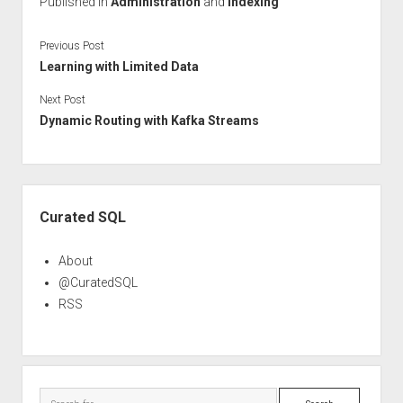
Published in
Administration
and
Indexing
Previous Post
Learning with Limited Data
Next Post
Dynamic Routing with Kafka Streams
Sidebar
Curated SQL
About
@CuratedSQL
RSS
Search