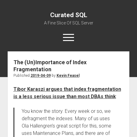
Curated SQL
A Fine Slice Of SQL Server
open
menu
The (Un)Importance of Index
About
Fragmentation
Published
2019-04-09
by
Kevin Feasel
Tibor Karaszi argues that index fragmentation
is a less serious issue than most DBAs think
:
You know the story. Every week or so, we
defragment the indexes. Many of us uses
Ola Hallengren’s great script for this, some
uses Maintenance Plans, and there are of