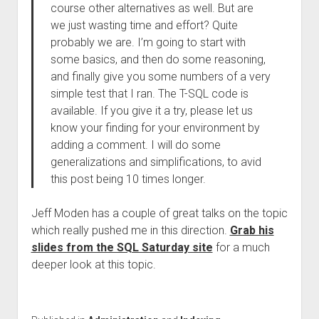
course other alternatives as well. But are
we just wasting time and effort? Quite
probably we are. I’m going to start with
some basics, and then do some reasoning,
and finally give you some numbers of a very
simple test that I ran. The T-SQL code is
available. If you give it a try, please let us
know your finding for your environment by
adding a comment. I will do some
generalizations and simplifications, to avid
this post being 10 times longer.
Jeff Moden has a couple of great talks on the topic
which really pushed me in this direction.
Grab his
slides from the SQL Saturday site
for a much
deeper look at this topic.