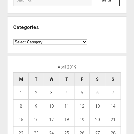
Categories
Categories
April 2019
M
T
W
T
F
S
S
1
2
3
4
5
6
7
8
9
10
11
12
13
14
15
16
17
18
19
20
21
22
23
24
25
26
27
28