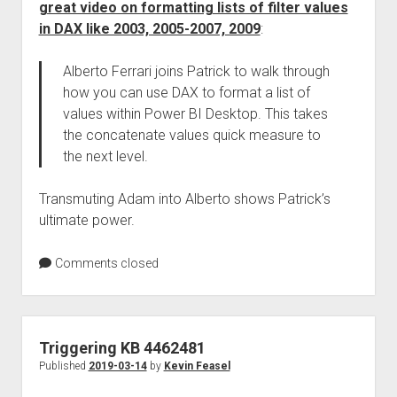
great video on formatting lists of filter values
in DAX like 2003, 2005-2007, 2009
:
Alberto Ferrari joins Patrick to walk through
how you can use DAX to format a list of
values within Power BI Desktop. This takes
the concatenate values quick measure to
the next level.
Transmuting Adam into Alberto shows Patrick’s
ultimate power.
Comments closed
Triggering KB 4462481
Published
2019-03-14
by
Kevin Feasel