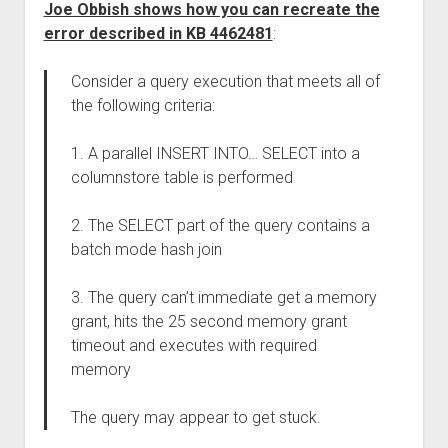
Joe Obbish shows how you can recreate the
error described in KB 4462481
:
Consider a query execution that meets all of
the following criteria:
1. A parallel INSERT INTO… SELECT into a
columnstore table is performed
2. The SELECT part of the query contains a
batch mode hash join
3. The query can’t immediate get a memory
grant, hits the 25 second memory grant
timeout and executes with required
memory
The query may appear to get stuck.