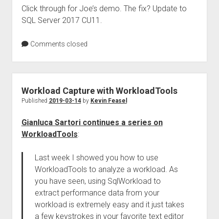
Click through for Joe’s demo. The fix? Update to
SQL Server 2017 CU11.
Comments closed
Workload Capture with WorkloadTools
Published
2019-03-14
by
Kevin Feasel
Gianluca Sartori continues a series on
WorkloadTools
:
Last week I showed you how to use
WorkloadTools to analyze a workload. As
you have seen, using SqlWorkload to
extract performance data from your
workload is extremely easy and it just takes
a few keystrokes in your favorite text editor