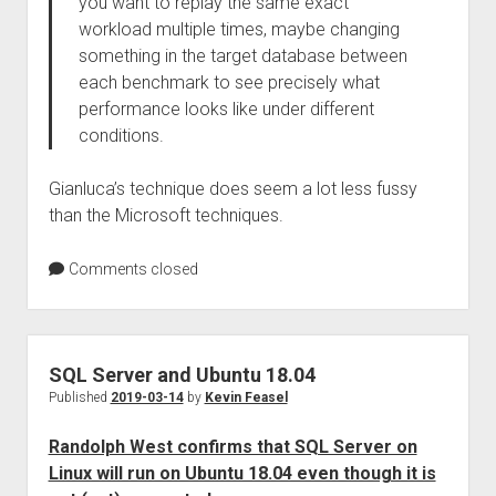
you want to replay the same exact
workload multiple times, maybe changing
something in the target database between
each benchmark to see precisely what
performance looks like under different
conditions.
Gianluca’s technique does seem a lot less fussy
than the Microsoft techniques.
Comments closed
SQL Server and Ubuntu 18.04
Published
2019-03-14
by
Kevin Feasel
Randolph West confirms that SQL Server on
Linux will run on Ubuntu 18.04 even though it is