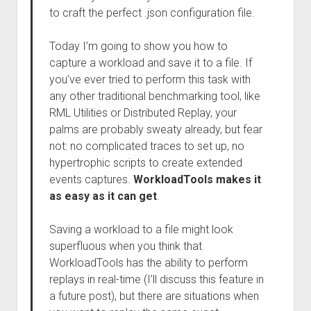
to craft the perfect .json configuration file.
Today I’m going to show you how to
capture a workload and save it to a file. If
you’ve ever tried to perform this task with
any other traditional benchmarking tool, like
RML Utilities or Distributed Replay, your
palms are probably sweaty already, but fear
not: no complicated traces to set up, no
hypertrophic scripts to create extended
events captures.
WorkloadTools makes it
as easy as it can get
.
Saving a workload to a file might look
superfluous when you think that
WorkloadTools has the ability to perform
replays in real-time (I’ll discuss this feature in
a future post), but there are situations when