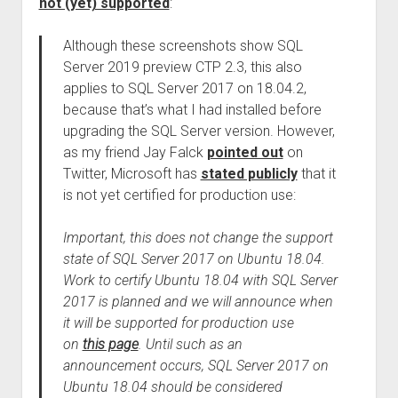
not (yet) supported
:
Although these screenshots show SQL
Server 2019 preview CTP 2.3, this also
applies to SQL Server 2017 on 18.04.2,
because that’s what I had installed before
upgrading the SQL Server version. However,
as my friend Jay Falck
pointed out
on
Twitter, Microsoft has
stated publicly
that it
is not yet certified for production use:
Important, this does not change the support
state of SQL Server 2017 on Ubuntu 18.04.
Work to certify Ubuntu 18.04 with SQL Server
2017 is planned and we will announce when
it will be supported for production use
on
this page
. Until such as an
announcement occurs, SQL Server 2017 on
Ubuntu 18.04 should be considered