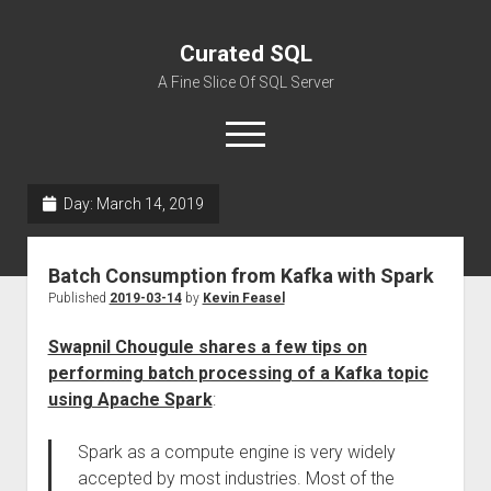
Curated SQL
A Fine Slice Of SQL Server
open
menu
Day:
March 14, 2019
About
Batch Consumption from Kafka with Spark
Published
2019-03-14
by
Kevin Feasel
Swapnil Chougule shares a few tips on
performing batch processing of a Kafka topic
using Apache Spark
:
Spark as a compute engine is very widely
accepted by most industries. Most of the