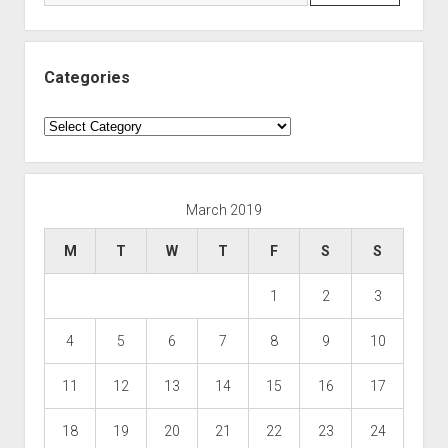
Categories
Categories
March 2019
M
T
W
T
F
S
S
1
2
3
4
5
6
7
8
9
10
11
12
13
14
15
16
17
18
19
20
21
22
23
24