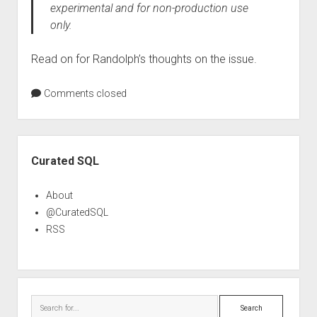
experimental and for non-production use
only.
Read on for Randolph’s thoughts on the issue.
Comments closed
Sidebar
Curated SQL
About
@CuratedSQL
RSS
Search