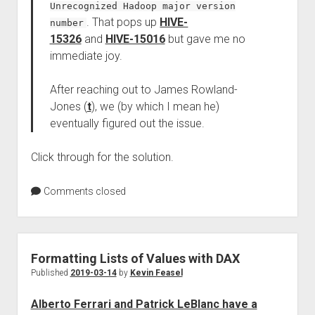
Unrecognized Hadoop major version
. That pops up
HIVE-
number
15326
and
HIVE-15016
but gave me no
immediate joy.
After reaching out to James Rowland-
Jones (
t
), we (by which I mean he)
eventually figured out the issue.
Click through for the solution.
Comments closed
Formatting Lists of Values with DAX
Published
2019-03-14
by
Kevin Feasel
Alberto Ferrari and Patrick LeBlanc have a