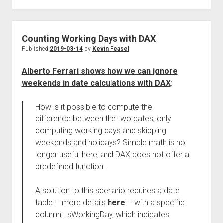
Counting Working Days with DAX
Published
2019-03-14
by
Kevin Feasel
Alberto Ferrari shows how we can ignore
weekends in date calculations with DAX
:
How is it possible to compute the
difference between the two dates, only
computing working days and skipping
weekends and holidays? Simple math is no
longer useful here, and DAX does not offer a
predefined function.
A solution to this scenario requires a date
table – more details
here
– with a specific
column, IsWorkingDay, which indicates