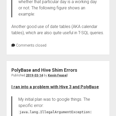
whether that particular day is a working day
or not. The following figure shows an
example:
Another good use of date tables (AKA calendar
tables), which are also quite useful in T-SQL queries.
Comments closed
PolyBase and Hive Shim Errors
Published
2019-03-14
by
Kevin Feasel
I ran into a problem with Hive 3 and PolyBase
:
My initial plan was to google things. The
specific error:
java.lang.IllegalArgumentException: