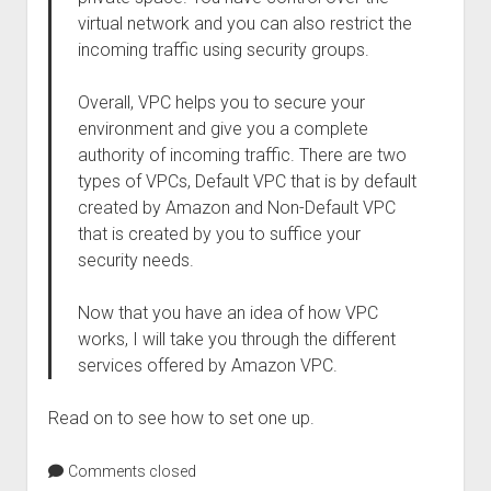
virtual network and you can also restrict the
incoming traffic using security groups.
Overall, VPC helps you to secure your
environment and give you a complete
authority of incoming traffic. There are two
types of VPCs, Default VPC that is by default
created by Amazon and Non-Default VPC
that is created by you to suffice your
security needs.
Now that you have an idea of how VPC
works, I will take you through the different
services offered by Amazon VPC.
Read on to see how to set one up.
Comments closed