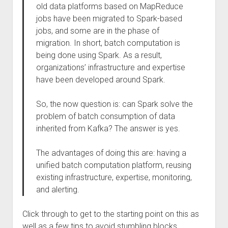
old data platforms based on MapReduce
jobs have been migrated to Spark-based
jobs, and some are in the phase of
migration. In short, batch computation is
being done using Spark. As a result,
organizations’ infrastructure and expertise
have been developed around Spark.
So, the now question is: can Spark solve the
problem of batch consumption of data
inherited from Kafka? The answer is yes.
The advantages of doing this are: having a
unified batch computation platform, reusing
existing infrastructure, expertise, monitoring,
and alerting.
Click through to get to the starting point on this as
well as a few tips to avoid stumbling blocks.