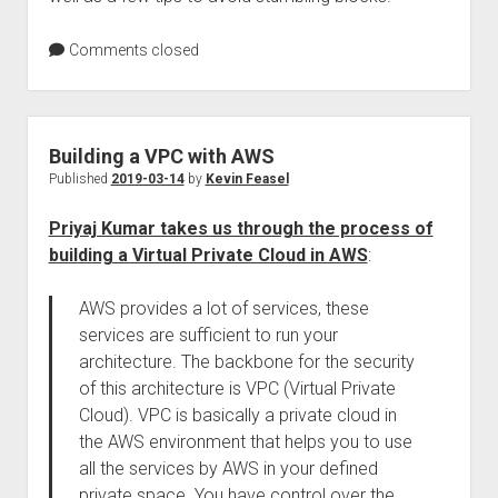
Comments closed
Building a VPC with AWS
Published
2019-03-14
by
Kevin Feasel
Priyaj Kumar takes us through the process of
building a Virtual Private Cloud in AWS
:
AWS provides a lot of services, these
services are sufficient to run your
architecture. The backbone for the security
of this architecture is VPC (Virtual Private
Cloud). VPC is basically a private cloud in
the AWS environment that helps you to use
all the services by AWS in your defined
private space. You have control over the