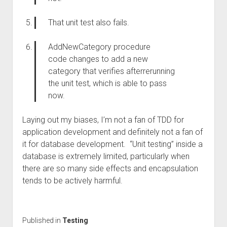
That unit test also fails.
AddNewCategory procedure
code
changes
to add a new
category
that
verifie
s
after
rerunning
the unit test, which
is able to
pass
now.
Laying out my biases, I’m not a fan of TDD for
application development and definitely not a fan of
it for database development. “Unit testing” inside a
database is extremely limited, particularly when
there are so many side effects and encapsulation
tends to be actively harmful.
Published in
Testing