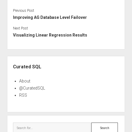
Previous Post
Improving AG Database Level Failover
Next Post
Visualizing Linear Regression Results
Sidebar
Curated SQL
About
@CuratedSQL
RSS
Search