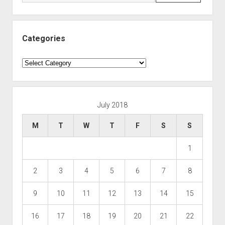
Categories
Categories
July 2018
M
T
W
T
F
S
S
1
2
3
4
5
6
7
8
9
10
11
12
13
14
15
16
17
18
19
20
21
22