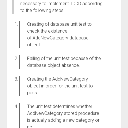
necessary to implement
TDDD
according
to
the following steps:
Creating of
database unit test to
check
the existence
of
AddNewCategory database
object.
Failing of
the
unit test because
of
the
database object
absence
.
Creating the AddNewCategory
object
in order for
the unit test to
pass
.
The
unit test determines whether
AddNewCategory stored procedure
is actually adding a new category or
not.