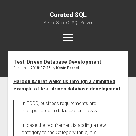
Curated SQL
A Fine Slice Of SQL Server
open
menu
Test-Driven Database Development
About
Published
2018-07-26
by
Kevin Feasel
Haroon Ashraf walks us through a simplified
example of test-driven database development
:
In TDDD, business requirements are
encapsulated in database unit tests.
In case the
requirement
is
add
ing
a new
category to the Category table,
it is