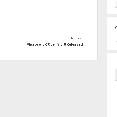
Next Post
C
Microsoft R Open 3.5.0 Released