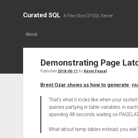
Curated SQL
A Fine Slice Of SQL Server
About
Demonstrating Page Lat
Published
2018-06-11
by
Kevin Feasel
Brent Ozar shows us how to generate
PA
That’s what it looks like when your system
queries partying in table variables: in ea
spending 48 seconds waiting on PAGELA
What about temp tables instead, you a