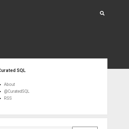
ebar
Curated SQL
About
@CuratedSQL
RSS