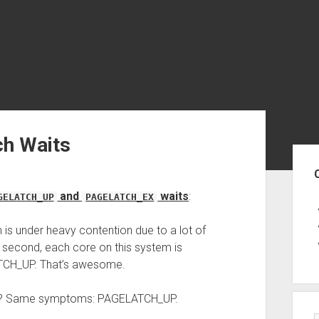
ch Waits
Sid
and
waits
:
GELATCH_UP
PAGELATCH_EX
 is under heavy contention due to a lot of
ch second, each core on this system is
TCH_UP. That’s awesome.
sk? Same symptoms: PAGELATCH_UP.