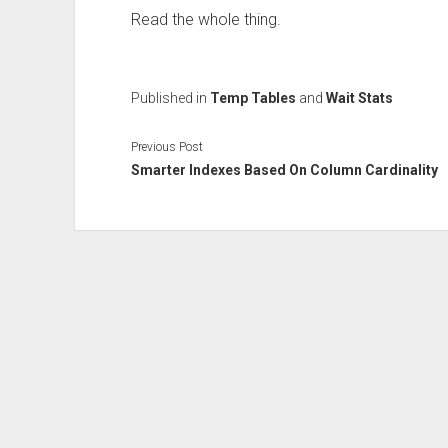
Read the whole thing.
Published in
Temp Tables
and
Wait Stats
Previous Post
Smarter Indexes Based On Column Cardinality