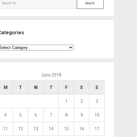
Search
Categories
ategories
June 2018
M
T
W
T
F
S
S
1
2
3
4
5
6
7
8
9
10
11
12
13
14
15
16
17