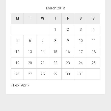
March 2018
M
T
W
T
F
S
S
1
2
3
4
5
6
7
8
9
10
11
12
13
14
15
16
17
18
19
20
21
22
23
24
25
26
27
28
29
30
31
« Feb
Apr »