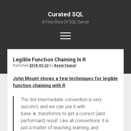
Curated SQL
A Fine Slice Of SQL Server
open
menu
Legible Function Chaining In R
About
Published
2018-03-22
by
Kevin Feasel
John Mount shows a few techniques for legible
function chaining with R
:
The dot intermediate convention is very
succinct, and we can use it with
base
transforms to get a correct (and
R
performant) result. Like all conventions: it is
just a matter of teaching, learning, and