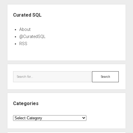
Sidebar
Curated SQL
About
@CuratedSQL
RSS
Search
Categories
Categories