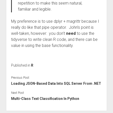
repetition to make this seem natural,
familiar and legible.
My preference is to use dplyr + magrittr because I
really do like that pipe operator. John’s point is
well-taken, however: you don’t
need
to use the
tidyverse to write clean R code, and there can be
value in using the base functionality.
Published in
R
Previous Post
Loading JSON-Based Data Into SQL Server From .NET
Next Post
Multi-Class Text Classification In Python