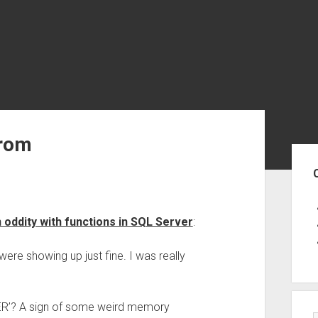
From
Sid
n oddity with functions in SQL Server
:
re showing up just fine. I was really
TER’? A sign of some weird memory