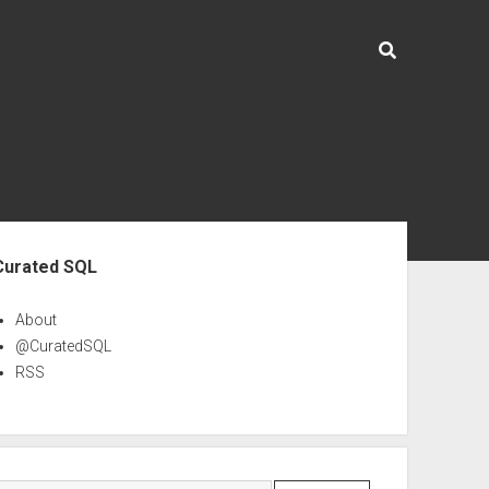
ebar
Curated SQL
About
@CuratedSQL
RSS