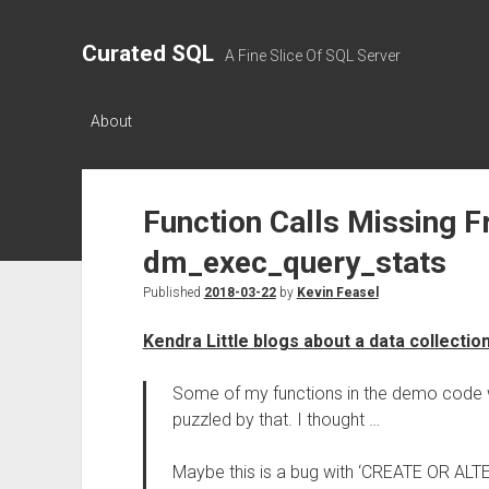
Curated SQL
A Fine Slice Of SQL Server
About
Function Calls Missing 
dm_exec_query_stats
Published
2018-03-22
by
Kevin Feasel
Kendra Little blogs about a data collectio
Some of my functions in the demo code we
puzzled by that. I thought …
Maybe this is a bug with ‘CREATE OR AL