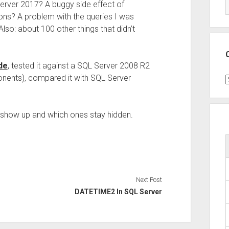
erver 2017? A buggy side effect of
ions? A problem with the queries I was
lso: about 100 other things that didn’t
de
, tested it against a SQL Server 2008 R2
onents), compared it with SQL Server
C
s show up and which ones stay hidden.
Next Post
DATETIME2 In SQL Server