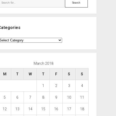
Search
Categories
ategories
March 2018
M
T
W
T
F
S
S
1
2
3
4
5
6
7
8
9
10
11
12
13
14
15
16
17
18