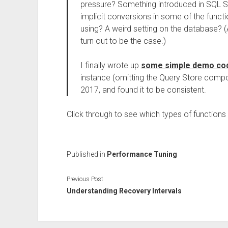
pressure? Something introduced in SQL S
implicit conversions in some of the funct
using? A weird setting on the database? (A
turn out to be the case.)
I finally wrote up
some simple demo co
instance (omitting the Query Store comp
2017, and found it to be consistent.
Click through to see which types of function
Published in
Performance Tuning
Previous Post
Understanding Recovery Intervals