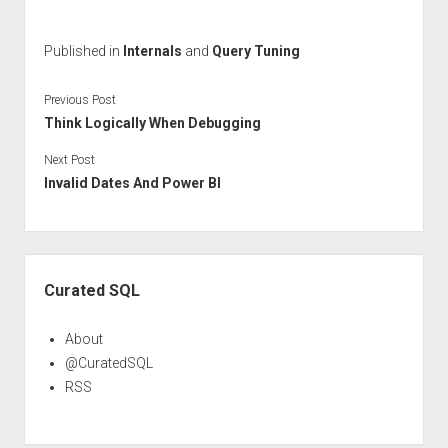
Published in
Internals
and
Query Tuning
Previous Post
Think Logically When Debugging
Next Post
Invalid Dates And Power BI
Sidebar
Curated SQL
About
@CuratedSQL
RSS