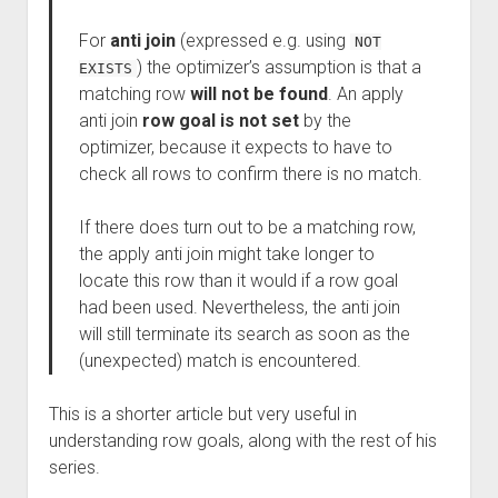
For
anti join
(expressed e.g. using
NOT
) the optimizer’s assumption is that a
EXISTS
matching row
will not be found
. An apply
anti join
row goal is not set
by the
optimizer, because it expects to have to
check all rows to confirm there is no match.
If there does turn out to be a matching row,
the apply anti join might take longer to
locate this row than it would if a row goal
had been used. Nevertheless, the anti join
will still terminate its search as soon as the
(unexpected) match is encountered.
This is a shorter article but very useful in
understanding row goals, along with the rest of his
series.