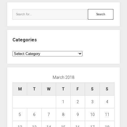
Search
Categories
Categories
March 2018
M
T
W
T
F
S
S
1
2
3
4
5
6
7
8
9
10
11