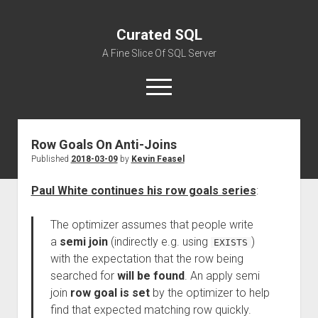
Curated SQL
A Fine Slice Of SQL Server
open
menu
Row Goals On Anti-Joins
About
Published
2018-03-09
by
Kevin Feasel
Paul White continues his row goals series
:
The optimizer assumes that people write
a
semi join
(indirectly e.g. using
)
EXISTS
with the expectation that the row being
searched for
will be found
. An apply semi
join
row goal is set
by the optimizer to help
find that expected matching row quickly.