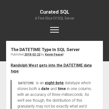
Curated SQL
A Fine Slice Of SQL Server
open
menu
The DATETIME Type In SQL Server
About
Published
2018-02-22
by
Kevin Feasel
Randolph West gets into the DATETIME data
type
:
is an
eight-byte
datatype which
DATETIME
stores both a
date
and
time
in one column,
with an accuracy of three milliseconds. As
we’ll see though, the distribution of this
granularity may not be exactly what we’d