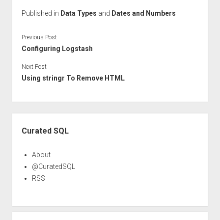
Published in
Data Types
and
Dates and Numbers
Previous Post
Configuring Logstash
Next Post
Using stringr To Remove HTML
Sidebar
Curated SQL
About
@CuratedSQL
RSS