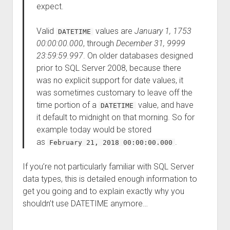
expect.
Valid
values are
January 1, 1753
DATETIME
00:00:00.000
, through
December 31, 9999
23:59:59.997
. On older databases designed
prior to SQL Server 2008, because there
was no explicit support for date values, it
was sometimes customary to leave off the
time portion of a
value, and have
DATETIME
it default to midnight on that morning. So for
example today would be stored
as
.
February 21, 2018 00:00:00.000
If you’re not particularly familiar with SQL Server
data types, this is detailed enough information to
get you going and to explain exactly why you
shouldn’t use DATETIME anymore…