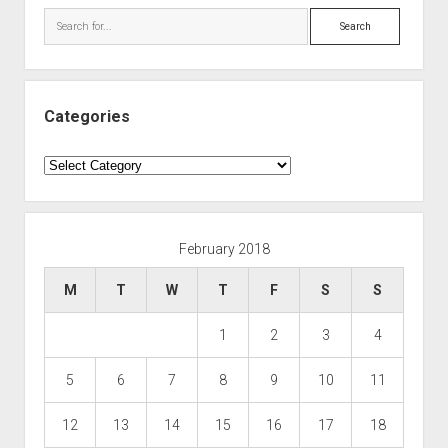
Search
Categories
Categories
February 2018
M
T
W
T
F
S
S
1
2
3
4
5
6
7
8
9
10
11
12
13
14
15
16
17
18