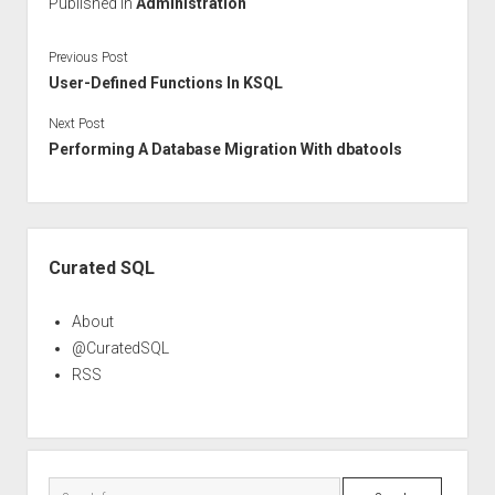
Published in
Administration
Previous Post
User-Defined Functions In KSQL
Next Post
Performing A Database Migration With dbatools
Sidebar
Curated SQL
About
@CuratedSQL
RSS
Search