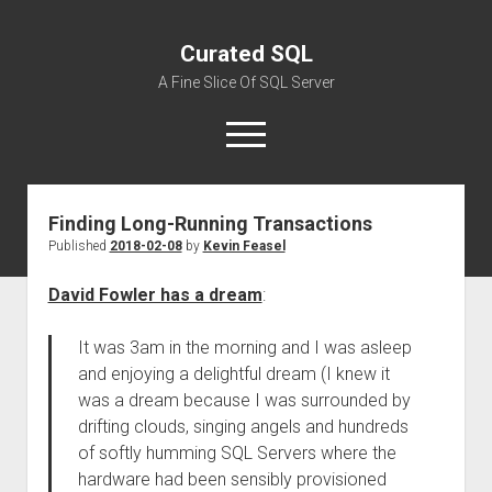
Curated SQL
A Fine Slice Of SQL Server
open
menu
Finding Long-Running Transactions
About
Published
2018-02-08
by
Kevin Feasel
David Fowler has a dream
:
It was 3am in the morning and I was asleep
and enjoying a delightful dream (I knew it
was a dream because I was surrounded by
drifting clouds, singing angels and hundreds
of softly humming SQL Servers where the
hardware had been sensibly provisioned