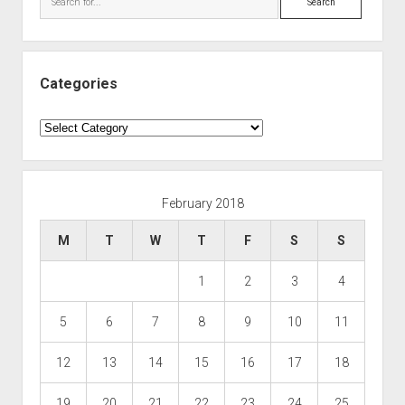
Categories
Categories
February 2018
M
T
W
T
F
S
S
1
2
3
4
5
6
7
8
9
10
11
12
13
14
15
16
17
18
19
20
21
22
23
24
25