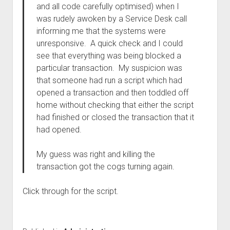
and all code carefully optimised) when I
was rudely awoken by a Service Desk call
informing me that the systems were
unresponsive. A quick check and I could
see that everything was being blocked a
particular transaction. My suspicion was
that someone had run a script which had
opened a transaction and then toddled off
home without checking that either the script
had finished or closed the transaction that it
had opened.
My guess was right and killing the
transaction got the cogs turning again.
Click through for the script.