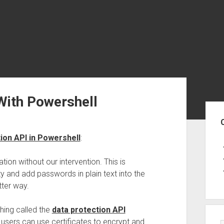
With Powershell
Sid
ion API in Powershell
:
tion without our intervention. This is
and add passwords in plain text into the
tter way.
hing called the
data protection API
 users can use certificates to encrypt and