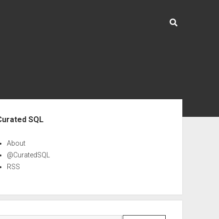
ebar
Curated SQL
About
@CuratedSQL
RSS