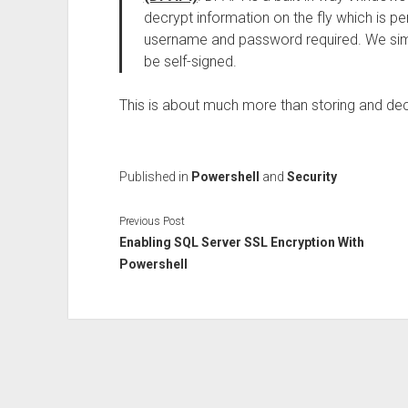
decrypt information on the fly which is pe
username and password required. We simpl
be self-signed.
This is about much more than storing and de
Published in
Powershell
and
Security
Previous Post
Enabling SQL Server SSL Encryption With
Powershell