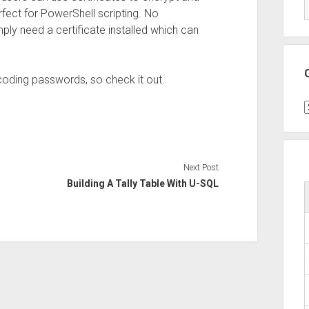
rfect for PowerShell scripting. No
y need a certificate installed which can
coding passwords, so check it out.
C
Next Post
Building A Tally Table With U-SQL