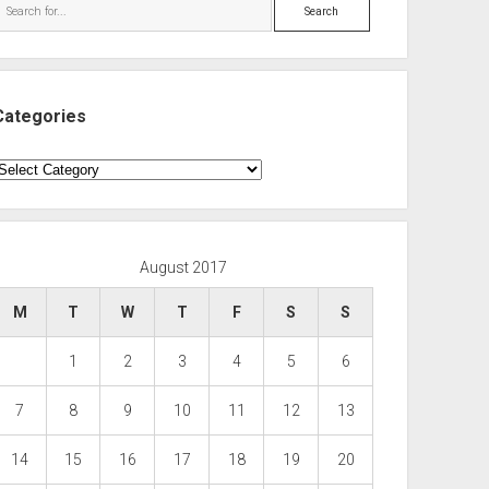
Search
Categories
ategories
August 2017
M
T
W
T
F
S
S
1
2
3
4
5
6
7
8
9
10
11
12
13
14
15
16
17
18
19
20