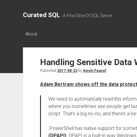
Curated SQL
A Fine Slice Of SQL Server
About
Handling Sensitive Data 
Published
2017-08-23
by
Kevin Feasel
Adam Bertram shows off the data protect
We need to
automatically
read this informa
where you sometimes see people get lazy 
script. That’s a big no-no, and there’s a be
PowerShell has native support for somet
(DPAPI)
. DPAPI is a built-in way Windows