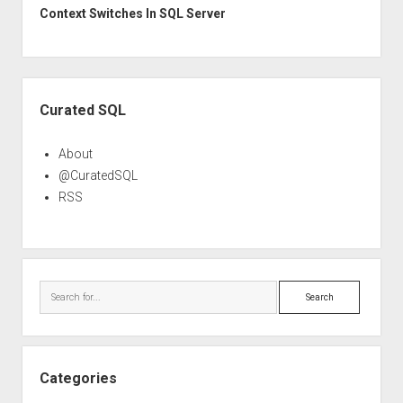
Context Switches In SQL Server
Sidebar
Curated SQL
About
@CuratedSQL
RSS
Search
Categories