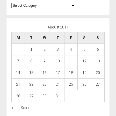
Categories
August 2017
M
T
W
T
F
S
S
1
2
3
4
5
6
7
8
9
10
11
12
13
14
15
16
17
18
19
20
21
22
23
24
25
26
27
28
29
30
31
« Jul
Sep »