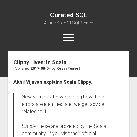
Curated SQL
A Fine Slice Of SQL Server
open
menu
Clippy Lives: In Scala
About
Published
2017-08-04
by
Kevin Feasel
Akhil Vijayan explains Scala Clippy
:
Now you may be wondering how these
errors are identified and we get advice
related to it.
Simple
, these are provided by the Scala
community. If you visit their official