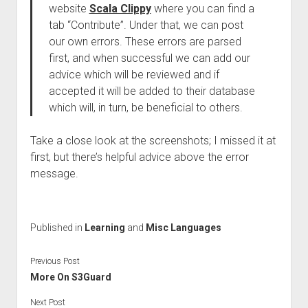
website
Scala Clippy
where you can find a
tab “Contribute”. Under that, we can post
our own errors. These errors are parsed
first, and when successful we can add our
advice which will be reviewed and if
accepted it will be added to their database
which will, in turn, be beneficial to others.
Take a close look at the screenshots; I missed it at
first, but there’s helpful advice above the error
message.
Published in
Learning
and
Misc Languages
Previous Post
More On S3Guard
Next Post