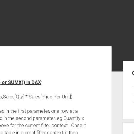
Sid
) or SUMX() in DAX
:
ales[Qty] * Sales[Price Per Unit])
ed in the first parameter, one row at a
d in the second parameter, eg Quantity x
ve for the current filter context. Once it
 table in current filter context, it then