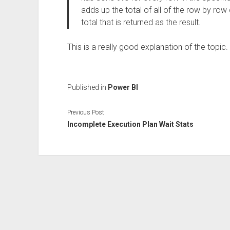
adds up the total of all of the row by row c
total that is returned as the result.
This is a really good explanation of the topic.
Published in
Power BI
Previous Post
Incomplete Execution Plan Wait Stats