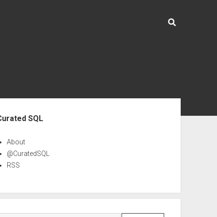
ebar
Curated SQL
About
@CuratedSQL
RSS