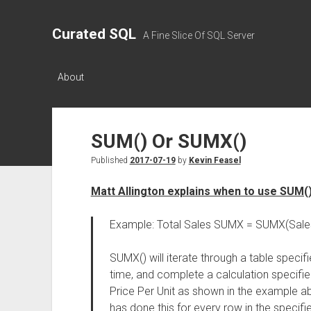
Curated SQL
A Fine Slice Of SQL Server
About
SUM() Or SUMX()
Published
2017-07-19
by
Kevin Feasel
Matt Allington explains when to use SUM(
Example: Total Sales SUMX = SUMX(Sales,S
SUMX() will iterate through a table specifi
time, and complete a calculation specifie
Price Per Unit as shown in the example abo
has done this for every row in the specified