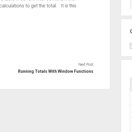
alculations to get the total. It is this
C
Next Post
Running Totals With Window Functions