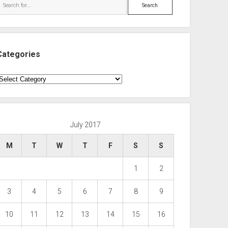
Search
Categories
ategories
July 2017
M
T
W
T
F
S
S
1
2
3
4
5
6
7
8
9
10
11
12
13
14
15
16