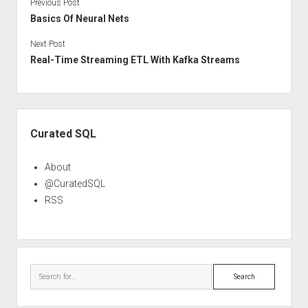
Previous Post
Basics Of Neural Nets
Next Post
Real-Time Streaming ETL With Kafka Streams
Sidebar
Curated SQL
About
@CuratedSQL
RSS
Search