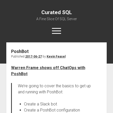
Curated SQL
A Fine Slice Of SQL Server
open
menu
PoshBot
About
Published
2017-06-27
by
Kevin Feasel
Warren Frame shows off ChatOps with
PoshBot
:
We’re going to cover the basics to get up
and running with PoshBot:
Create a Slack bot
Create a PoshBot configuration