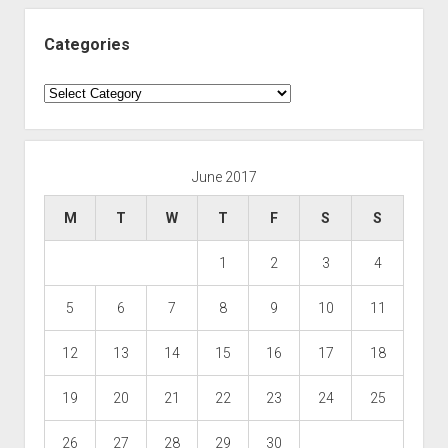
Categories
Categories
June 2017
M
T
W
T
F
S
S
1
2
3
4
5
6
7
8
9
10
11
12
13
14
15
16
17
18
19
20
21
22
23
24
25
26
27
28
29
30