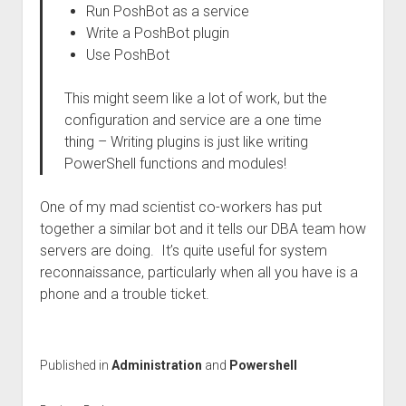
Run PoshBot as a service
Write a PoshBot plugin
Use PoshBot
This might seem like a lot of work, but the
configuration and service are a one time
thing – Writing plugins is just like writing
PowerShell functions and modules!
One of my mad scientist co-workers has put
together a similar bot and it tells our DBA team how
servers are doing. It’s quite useful for system
reconnaissance, particularly when all you have is a
phone and a trouble ticket.
Published in
Administration
and
Powershell