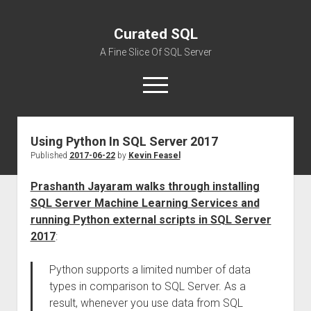
Curated SQL
A Fine Slice Of SQL Server
open
menu
Using Python In SQL Server 2017
About
Published
2017-06-22
by
Kevin Feasel
Prashanth Jayaram walks through installing
SQL Server Machine Learning Services and
running Python external scripts in SQL Server
2017
:
Python supports a limited number of data
types in comparison to SQL Server. As a
result, whenever you use data from SQL