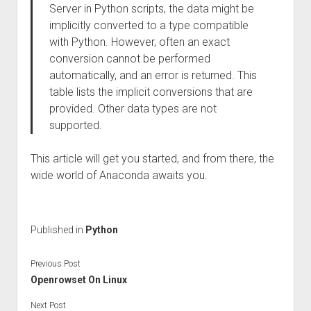
Server in Python scripts, the data might be
implicitly converted to a type compatible
with Python. However, often an exact
conversion cannot be performed
automatically, and an error is returned. This
table lists the implicit conversions that are
provided. Other data types are not
supported.
This article will get you started, and from there, the
wide world of Anaconda awaits you.
Published in
Python
Previous Post
Openrowset On Linux
Next Post