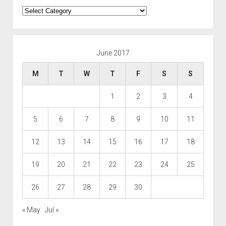
Categories
June 2017
M
T
W
T
F
S
S
1
2
3
4
5
6
7
8
9
10
11
12
13
14
15
16
17
18
19
20
21
22
23
24
25
26
27
28
29
30
« May
Jul »