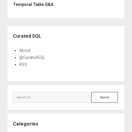
Temporal Table Q&A
Sidebar
Curated SQL
About
@CuratedSQL
RSS
Search
Categories