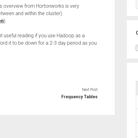
is overview from Hortonworks is very
tween and within the cluster).
on
).
t useful reading if you use Hadoop as a
ford it to be down for a 2-3 day period as you
C
Next Post
Frequency Tables