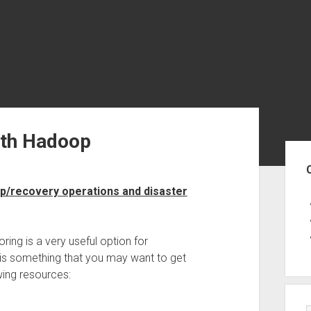
ith Hadoop
Sid
p/recovery operations and disaster
roring is a very useful option for
 is something that you may want to get
wing resources: