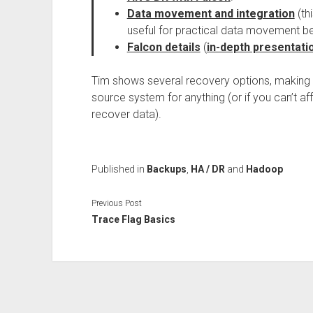
Data movement and integration
(th
useful for practical data movement be
Falcon details
(
in-depth presentati
Tim shows several recovery options, making i
source system for anything (or if you can’t af
recover data).
Published in
Backups
,
HA / DR
and
Hadoop
Previous Post
Trace Flag Basics