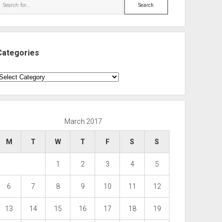
Search
Categories
ategories
March 2017
M
T
W
T
F
S
S
1
2
3
4
5
6
7
8
9
10
11
12
13
14
15
16
17
18
19