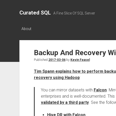
Curated SQL
A Fine Slice Of SQL Server
About
Backup And Recovery W
Published
2017-03-06
by
Kevin Feasel
Tim Spann explains how to perform backu
recovery using Hadoop
:
You can mirror datasets with
Falcon
. Mir
enterprises and is well-documented. This
validated by a third party
. See the follo
Hive DR with Falcon
.