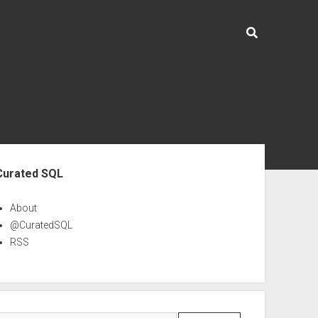
ebar
Curated SQL
About
@CuratedSQL
RSS