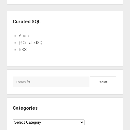
Sidebar
Curated SQL
About
@CuratedSQL
RSS
Search
Categories
Categories