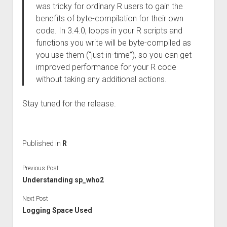
was tricky for ordinary R users to gain the
benefits of byte-compilation for their own
code. In 3.4.0, loops in your R scripts and
functions you write will be byte-compiled as
you use them (“just-in-time”), so you can get
improved performance for your R code
without taking any additional actions.
Stay tuned for the release.
Published in
R
Previous Post
Understanding sp_who2
Next Post
Logging Space Used