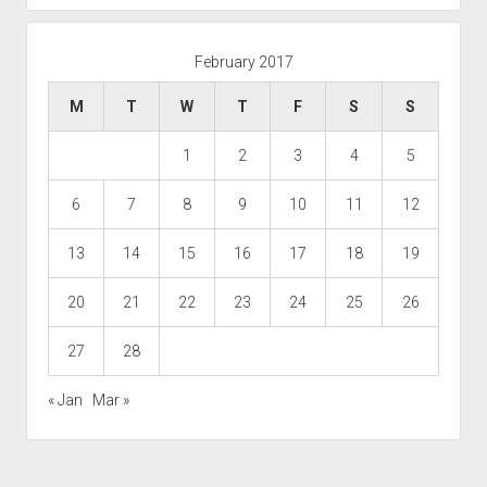
February 2017
M
T
W
T
F
S
S
1
2
3
4
5
6
7
8
9
10
11
12
13
14
15
16
17
18
19
20
21
22
23
24
25
26
27
28
« Jan
Mar »