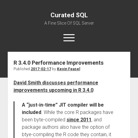
Curated SQL
A Fine Slice Of SQL Server
open
menu
R 3.4.0 Performance Improvements
About
Published
2017-02-17
by
Kevin Feasel
David Smith discusses performance
improvements upcoming in R 3.4.0
:
A “just-in-time” JIT compiler will be
included
. While the core R packages have
been byte-compiled
since 2011
, and
package authors also have the option of
btye-compiling the R code they contain, it