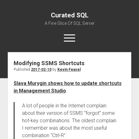
Curated SQL
A Fine Slice Of SQL Server
open
menu
Modifying SSMS Shortcuts
About
Published
2017-02-10
by
Kevin Feasel
Slava Murygin shows how to update shortcuts
in Management Studio
:
A lot of people in the Internet complain
about their version of SSMS “forgot” some
hot-key combinations. The oldest complain
I remember was about the most useful
combination “Ctrl-R”.