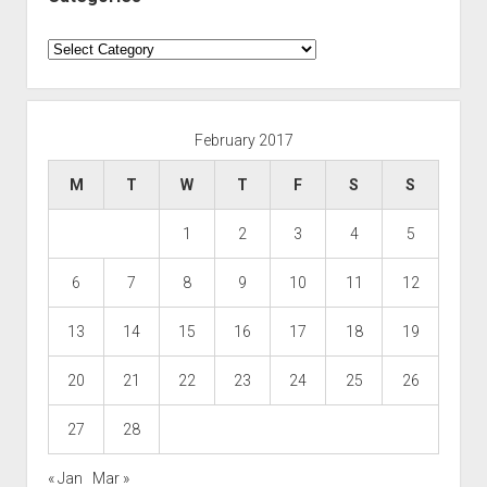
Categories
February 2017
M
T
W
T
F
S
S
1
2
3
4
5
6
7
8
9
10
11
12
13
14
15
16
17
18
19
20
21
22
23
24
25
26
27
28
« Jan
Mar »