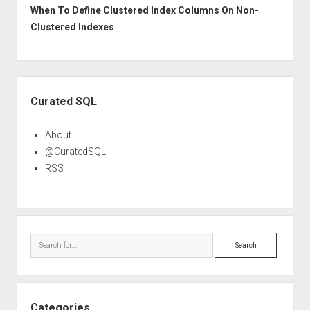
When To Define Clustered Index Columns On Non-
Clustered Indexes
Sidebar
Curated SQL
About
@CuratedSQL
RSS
Search
Categories