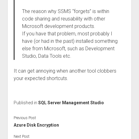
The reason why SSMS “forgets” is within
code sharing and reusability with other
Microsoft development products.
If you have that problem, most probably I
have (or had in the past) installed something
else from Microsoft, such as Development
Studio, Data Tools etc.
It can get annoying when another tool clobbers
your expected shortcuts.
Published in
SQL Server Management Studio
Previous Post
Azure Disk Encryption
Next Post