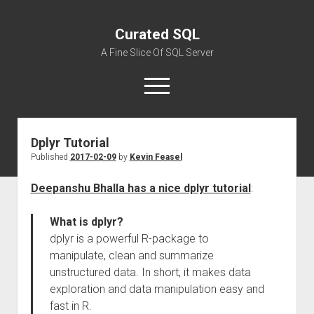
Curated SQL
A Fine Slice Of SQL Server
open
menu
Dplyr Tutorial
About
Published
2017-02-09
by
Kevin Feasel
Deepanshu Bhalla has a nice dplyr tutorial
:
What is dplyr?
dplyr is a powerful R-package to
manipulate, clean and summarize
unstructured data. In short, it makes data
exploration and data manipulation easy and
fast in R.