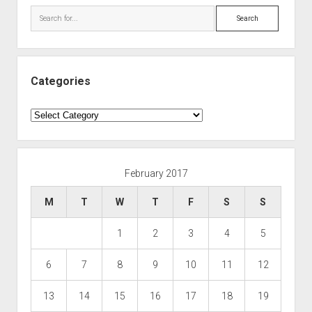
Search
Categories
Categories
February 2017
M
T
W
T
F
S
S
1
2
3
4
5
6
7
8
9
10
11
12
13
14
15
16
17
18
19