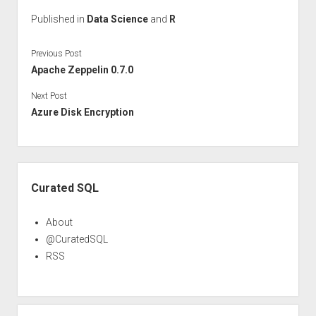
Published in
Data Science
and
R
Previous Post
Apache Zeppelin 0.7.0
Next Post
Azure Disk Encryption
Sidebar
Curated SQL
About
@CuratedSQL
RSS