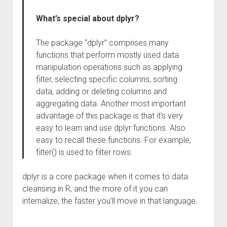
What’s special about dplyr?
The package “dplyr” comprises many
functions that perform mostly used data
manipulation operations such as applying
filter, selecting specific columns, sorting
data, adding or deleting columns and
aggregating data. Another most important
advantage of this package is that it’s very
easy to learn and use dplyr functions. Also
easy to recall these functions. For example,
filter() is used to filter rows.
dplyr is a core package when it comes to data
cleansing in R, and the more of it you can
internalize, the faster you’ll move in that language.