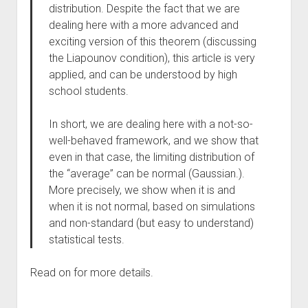
distribution. Despite the fact that we are
dealing here with a more advanced and
exciting version of this theorem (discussing
the Liapounov condition), this article is very
applied, and can be understood by high
school students.
In short, we are dealing here with a not-so-
well-behaved framework, and we show that
even in that case, the limiting distribution of
the “average” can be normal (Gaussian.).
More precisely, we show when it is and
when it is not normal, based on simulations
and non-standard (but easy to understand)
statistical tests.
Read on for more details.