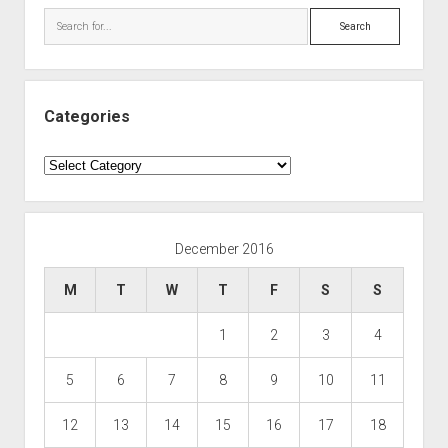
Search
Categories
Categories
December 2016
M
T
W
T
F
S
S
1
2
3
4
5
6
7
8
9
10
11
12
13
14
15
16
17
18