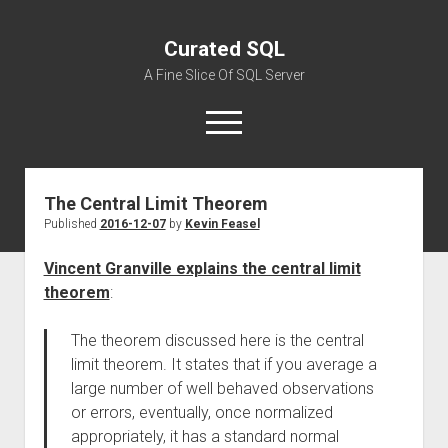
Curated SQL
A Fine Slice Of SQL Server
open
menu
The Central Limit Theorem
About
Published
2016-12-07
by
Kevin Feasel
Vincent Granville explains the central limit
theorem
:
The theorem discussed here is the central
limit theorem. It states that if you average a
large number of well behaved observations
or errors, eventually, once normalized
appropriately, it has a standard normal