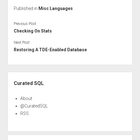
Published in
Misc Languages
Previous Post
Checking On Stats
Next Post
Restoring A TDE-Enabled Database
Sidebar
Curated SQL
About
@CuratedSQL
RSS